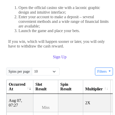
Open the official casino site with a laconic graphic
design and intuitive interface;
Enter your account to make a deposit – several
convenient methods and a wide range of financial limits
are available;
Launch the game and place your bets.
If you win, which will happen sooner or later, you will only
have to withdraw the cash reward.
Sign Up
Spins per page
Filters
Occurred
Slot
Spin
T
At
Result
Result
Multiplier
W
Aug 07,
2X
07:27
Miss