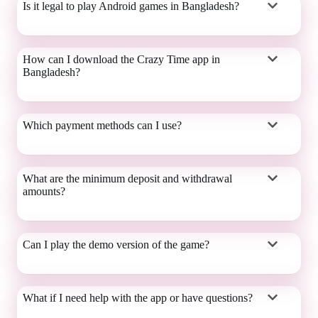
Is it legal to play Android games in Bangladesh?
How can I download the Crazy Time app in
Bangladesh?
Which payment methods can I use?
What are the minimum deposit and withdrawal
amounts?
Can I play the demo version of the game?
What if I need help with the app or have questions?