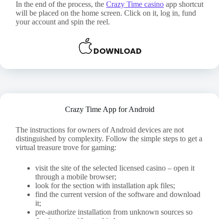
In the end of the process, the
Crazy Time casino
app shortcut
will be placed on the home screen. Click on it, log in, fund
your account and spin the reel.
DOWNLOAD
Crazy Time App for Android
The instructions for owners of Android devices are not
distinguished by complexity. Follow the simple steps to get a
virtual treasure trove for gaming:
visit the site of the selected licensed casino – open it
through a mobile browser;
look for the section with installation apk files;
find the current version of the software and download
it;
pre-authorize installation from unknown sources so