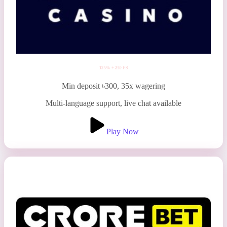
125% + 250 FS
Min deposit ৳300, 35x wagering
Multi-language support, live chat available
Play Now