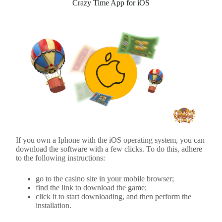
Crazy Time App for iOS
If you own a Iphone with the iOS operating system, you can
download the software with a few clicks. To do this, adhere
to the following instructions:
go to the casino site in your mobile browser;
find the link to download the game;
click it to start downloading, and then perform the
installation.