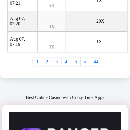
1X
07:21
5X
Aug 07,
20X
07:20
4X
Aug 07,
1X
07:19
3X
1
2
3
4
5
»
44
Best Online Casino with Crazy Time Apps