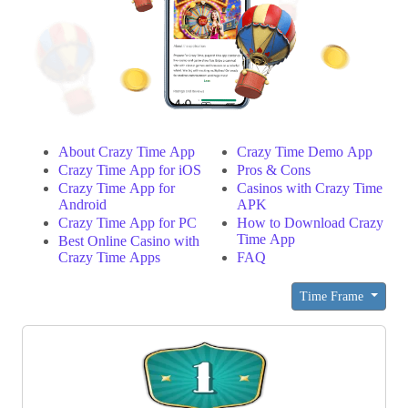
About Crazy Time App
Crazy Time Demo App
Crazy Time App for iOS
Pros & Cons
Crazy Time App for
Casinos with Crazy Time
Android
APK
Crazy Time App for PC
How to Download Crazy
Time App
Best Online Casino with
Crazy Time Apps
FAQ
Time Frame