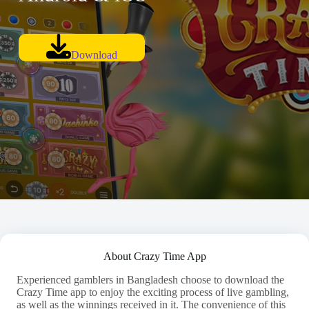
Download
About Crazy Time App
Experienced gamblers in Bangladesh choose to download the
Crazy Time app to enjoy the exciting process of live gambling,
as well as the winnings received in it. The convenience of this