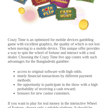
Crazy Time is an optimized for mobile devices gambling
game with excellent graphics, the quality of which is not lost
when moving to a mobile device. This unique offer provides
a way to spin the wheel of fortune and interact with a real
dealer. Choosing the Crazy Time live app comes with such
advantages for the Bangladeshi gambler:
access to original software with high odds;
timely financial transactions by different payment
methods;
the opportunity to participate in the show with a high
probability of receiving a cash reward;
bonuses for new casino customers.
If you want to play for real money in the interactive Wheel
of Fortune, choose only a reliable platform. It should be