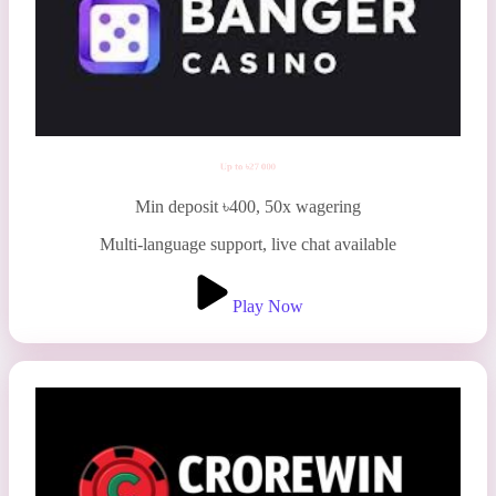
Up to ৳27 000
Min deposit ৳400, 50x wagering
Multi-language support, live chat available
Play Now