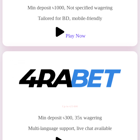
Min deposit ৳1000, Not specified wagering
Tailored for BD, mobile-friendly
Play Now
Up to ৳23 000
Min deposit ৳300, 35x wagering
Multi-language support, live chat available