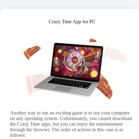
Crazy Time App for PC
Another way to run an exciting game is to use your computer
on any operating system. Unfortunately, you cannot download
the Crazy Time apps, but you can enjoy the entertainment
through the browser. The order of actions in this case is as
follows: