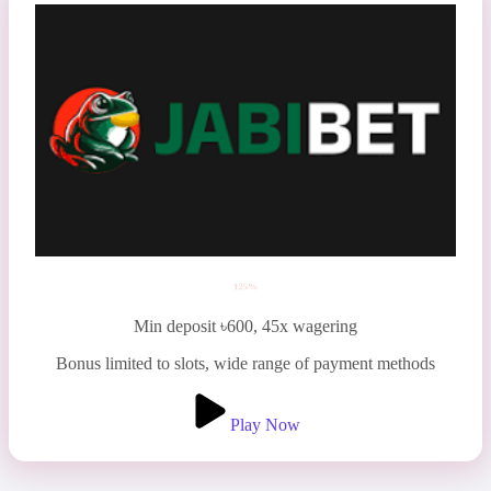
125%
Min deposit ৳600, 45x wagering
Bonus limited to slots, wide range of payment methods
Play Now