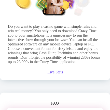
Do you want to play a casino game with simple rules and
win real money? You only need to download Crazy Time
app to your smartphone. It is unnecessary to run the
interactive show through your browser. You can install the
optimized software on any mobile device, laptop or PC.
Choose a convenient format for risky leisure and enjoy the
winnings that bring Cash Hunt, Pachinko and other bonus
rounds. Don’t forget the possibility of winning 230% bonus
up to 23 000৳ in the Crazy Time application.
Live Stats
FAQ