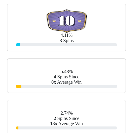
4.11%
3
Spins
5.48%
4
Spins Since
0x
Average Win
2.74%
2
Spins Since
13x
Average Win