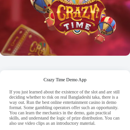
Crazy Time Demo App
If you just learned about the existence of the slot and are still
deciding whether to risk on real Bangladeshi taka, there is a
way out. Run the best online entertainment casino in demo
format. Some gambling operators offer such an opportunity.
You can learn the mechanics in the demo, gain practical
skills, and understand the logic of prize distribution. You can
also use video clips as an introductory material.