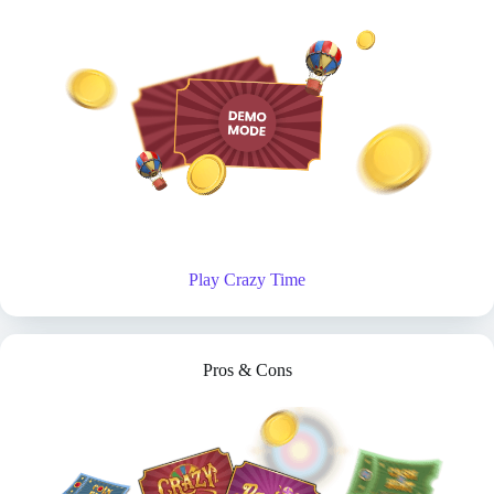
Play Crazy Time
Pros & Cons