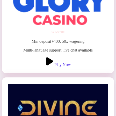
Up to ৳27 000
Min deposit ৳400, 50x wagering
Multi-language support, live chat available
Play Now