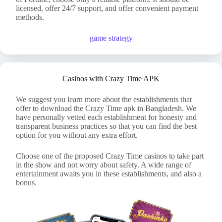
licensed, offer 24/7 support, and offer convenient payment
methods.
game strategy
Casinos with Crazy Time APK
We suggest you learn more about the establishments that
offer to download the Crazy Time apk in Bangladesh. We
have personally vetted each establishment for honesty and
transparent business practices so that you can find the best
option for you without any extra effort.
Choose one of the proposed Crazy Time casinos to take part
in the show and not worry about safety. A wide range of
entertainment awaits you in these establishments, and also a
bonus.