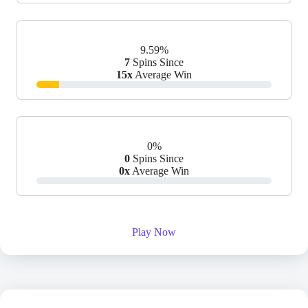
9.59%
7
Spins Since
15x
Average Win
0%
0
Spins Since
0x
Average Win
Play Now