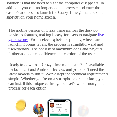
solution is that the need to sit at the computer disappears. In
addition, you can no longer open a browser and enter the
casino’s address. To launch the Crazy Time game, click the
shortcut on your home screen.
The mobile version of Crazy Time mirrors the desktop
version’s features, making it easy for users to navigate
live
game scores
. From selecting bets to spinning wheels and
launching bonus levels, the process is straightforward and
user-friendly. The consistent maximum odds and payouts
further add to the confidence and comfort of the user.
Ready to download Crazy Time mobile app? It’s available
for both iOS and Android devices, and you don’t need the
latest models to run it. We’ve kept the technical requirements
simple. Whether you’re on a smartphone or a desktop, you
can install this unique casino game. Let’s walk through the
process for each option.