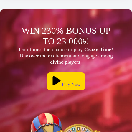
WIN 230% BONUS UP
TO 23 000৳!
Don’t miss the chance to play
Crazy Time
!
Discover the excitement and engage among
divine players!
Play Now