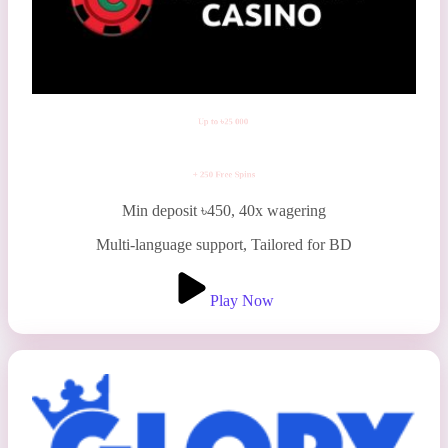
Up to
৳25 000
+
250
Free Spins
Min deposit ৳450, 40x wagering
Multi-language support, Tailored for BD
Play Now