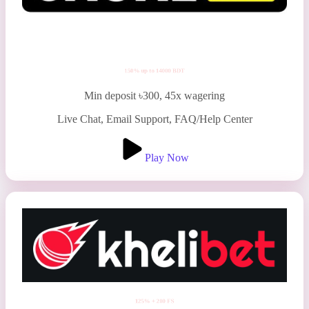
150% up to 14000 BDT
Min deposit ৳300, 45x wagering
Live Chat, Email Support, FAQ/Help Center
Play Now
125% + 200 FS