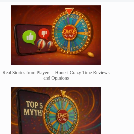
Real Stories from Players – Honest Crazy Time Reviews
and Opinions