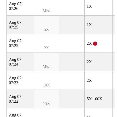
Aug 07,
1X
07:26
Miss
Aug 07,
1X
07:25
5X
Aug 07,
2X
07:25
2X
Aug 07,
2X
07:24
Miss
Aug 07,
2X
07:23
10X
Aug 07,
5X 100X
07:22
15X
Aug 07,