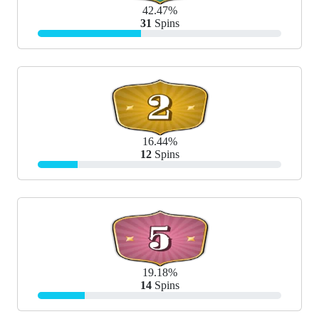
42.47%
31
Spins
16.44%
12
Spins
19.18%
14
Spins