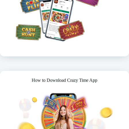
How to Download Crazy Time App