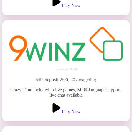
Play Now
150% up to ৳50 000
Min deposit ৳500, 30x wagering
Crazy Time included in live games, Multi-language support,
live chat available
Play Now