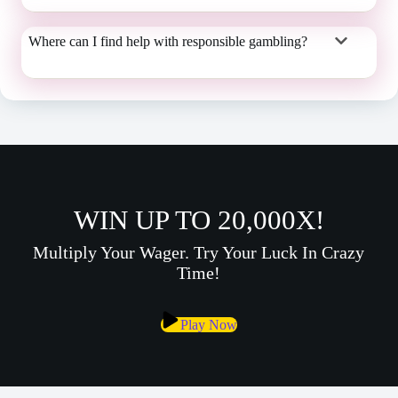
Where can I find help with responsible gambling?
WIN UP TO 20,000X!
Multiply Your Wager. Try Your Luck In Crazy
Time!
Play Now