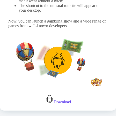
that it went without a hitch;
The shortcut to the unusual roulette will appear on
your desktop.
Now, you can launch a gambling show and a wide range of
games from well-known developers.
Download