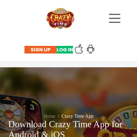
Skip
to
content
SIGN UP
LOG IN
Home
/
Crazy Time App
Download Crazy Time App for
Android & iOS