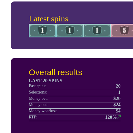
Latest spins
Overall results
LAST 20 SPINS
20
Past spins:
1
Selections:
$20
Money bet:
$24
Money out:
$4
Money won/loss:
120%
RTP: