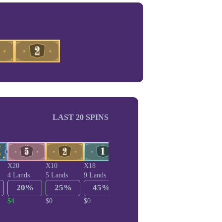
LAST 20 SPINS
X20
X10
X18
4 Lands
5 Lands
9 Lands
20%
25%
45%
$4
$0
$0