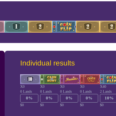
Individual results
X0
X0
X0
X0
X40
0 Lands
0 Lands
0 Lands
0 Lands
2 Lands
0%
0%
0%
0%
10%
$0
$0
$0
$0
$0