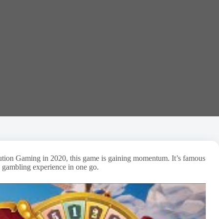
lution Gaming in 2020, this game is gaining momentum. It’s famous
e gambling experience in one go.