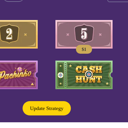
$1
Update Strategy