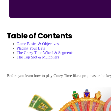
Table of Contents
Game Basics & Objectives
Placing Your Bets
The Crazy Time Wheel & Segments
The Top Slot & Multipliers
Before you learn how to play Crazy Time like a pro, master the ke