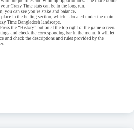
 with unique rules and winning opportunities. The more bonus
 your Crazy Time stats can be in the long run.
een, you can see you’re stake and balance.
 place in the betting section, which is located under the main
razy Time Bangladesh landscape.
Press the “History” button at the top right of the game screen.
ings and check the corresponding bar in the menu. It will let
ce and check the descriptions and rules provided by the
er.