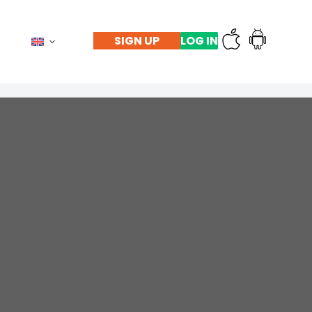
SIGN UP
LOG IN