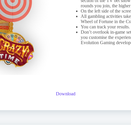
section of the TV bet show
rounds you join, the higher
On the left side of the scr
All gambling activities take
Wheel of Fortune in the C
You can track your results. 
Don’t overlook in-game sett
you customise the experien
Evolution Gaming develop
Download