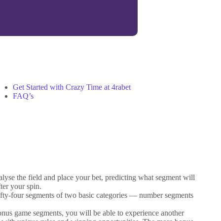
Get Started with Crazy Time at 4rabet
FAQ’s
alyse the field and place your bet, predicting what segment will
ter your spin.
fty-four segments of two basic categories — number segments
bonus game segments, you will be able to experience another