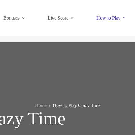
Bonuses
Live Score
How to Play
Home
/
How to Play Crazy Time
razy Time