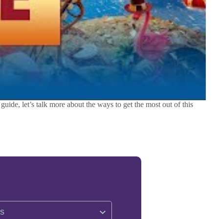
guide, let’s talk more about the ways to get the most out of this
ns