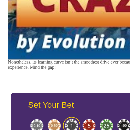
Nonetheless, its learning curve isn’t the smoothest drive ever becau
experience. Mind the gap!
Set Your Bet