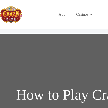
Skip
to
content
App
Casinos
How to Play C