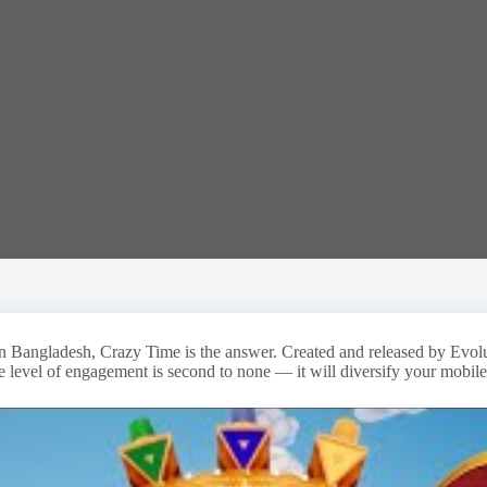
s in Bangladesh, Crazy Time is the answer. Created and released by Evo
e level of engagement is second to none — it will diversify your mobil