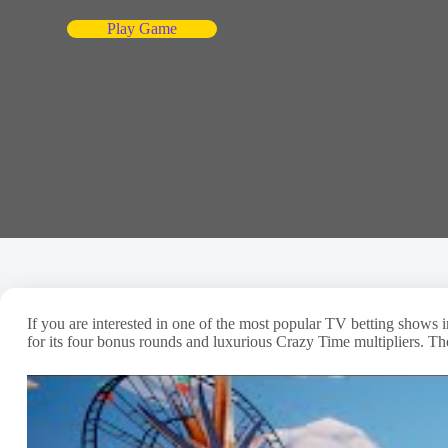
Play Game
If you are interested in one of the most popular TV betting show
for its four bonus rounds and luxurious Crazy Time multipliers. Th