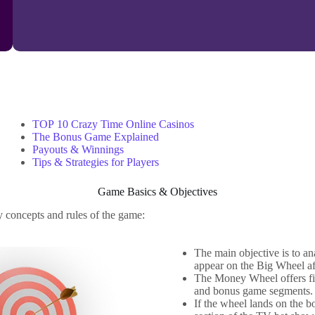
TOP 10 Crazy Time Online Casinos
The Bonus Game Explained
Payouts & Winnings
Tips & Strategies for Players
Game Basics & Objectives
y concepts and rules of the game:
The main objective is to an
appear on the Big Wheel af
The Money Wheel offers fi
and bonus game segments.
If the wheel lands on the 