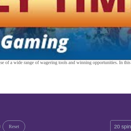
se of a wide range of wagering tools and winning opportunities. In this 
20 spi
Reset