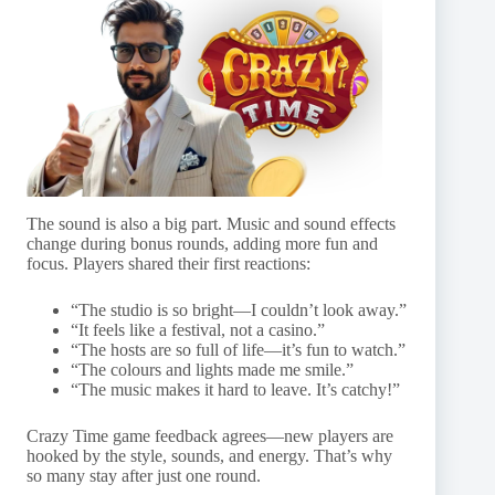
The sound is also a big part. Music and sound effects
change during bonus rounds, adding more fun and
focus. Players shared their first reactions:
“The studio is so bright—I couldn’t look away.”
“It feels like a festival, not a casino.”
“The hosts are so full of life—it’s fun to watch.”
“The colours and lights made me smile.”
“The music makes it hard to leave. It’s catchy!”
Crazy Time game feedback agrees—new players are
hooked by the style, sounds, and energy. That’s why
so many stay after just one round.