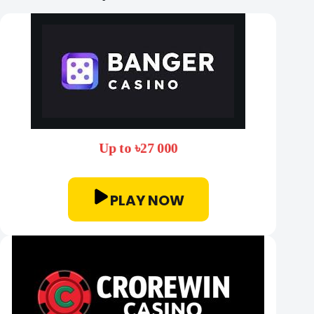
Up to ৳27 000
PLAY NOW