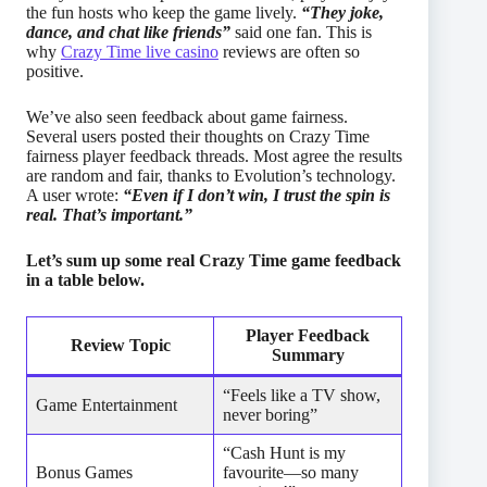
the fun hosts who keep the game lively.
“They joke,
dance, and chat like friends”
said one fan. This is
why
Crazy Time live casino
reviews are often so
positive.
We’ve also seen feedback about game fairness.
Several users posted their thoughts on Crazy Time
fairness player feedback threads. Most agree the results
are random and fair, thanks to Evolution’s technology.
A user wrote:
“Even if I don’t win, I trust the spin is
real. That’s important.”
Let’s sum up some real Crazy Time game feedback
in a table below.
Player Feedback
Review Topic
Summary
“Feels like a TV show,
Game Entertainment
never boring”
“Cash Hunt is my
Bonus Games
favourite—so many