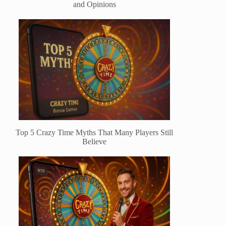
and Opinions
Top 5 Crazy Time Myths That Many Players Still
Believe