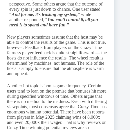
perspective. Some others argue that the outcome of
every spin is just down to chance. One user stated,
“
And for me, it’s trusting my system
,”
while
another responded, “
You can’t control it, all you
need is to spend and have fun.
”
New players sometimes assume that the host may be
able to control the results of the game. This is not true,
however. Feedback from players on the Crazy Time
fairness player feedback is quite straightforward — the
hosts do not influence the results. The wheel result is
determined by machines, not humans. The role of the
hosts is simply to ensure that the atmosphere is warm
and upbeat.
Another hot topic is bonus game frequency. Certain
users tend to lean on the premise that bonuses hit more
during specified windows of time. Others argue that
there is no method to the madness. Even with differing
viewpoints, most consensus agree that Crazy Time has
enormous winning potential. There have been reports
from players in May 2025 claiming wins of 8,000x
and even 20,000x their wager. That is why reviews on
Crazy Time winning potential reviews are so