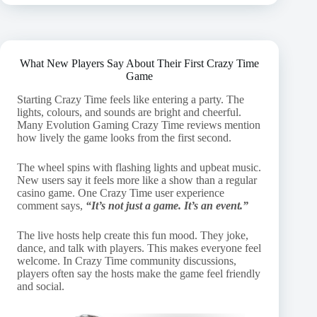
What New Players Say About Their First Crazy Time
Game
Starting Crazy Time feels like entering a party. The
lights, colours, and sounds are bright and cheerful.
Many Evolution Gaming Crazy Time reviews mention
how lively the game looks from the first second.
The wheel spins with flashing lights and upbeat music.
New users say it feels more like a show than a regular
casino game. One Crazy Time user experience
comment says,
“It’s not just a game. It’s an event.”
The live hosts help create this fun mood. They joke,
dance, and talk with players. This makes everyone feel
welcome. In Crazy Time community discussions,
players often say the hosts make the game feel friendly
and social.