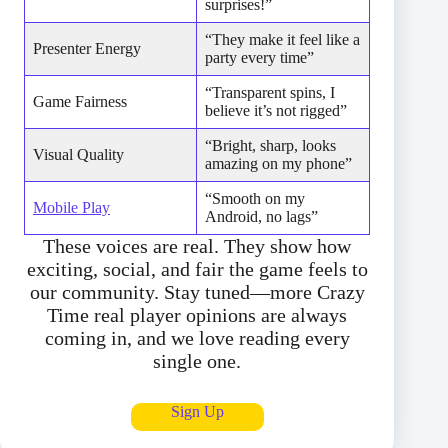
surprises!”
“They make it feel like a
Presenter Energy
party every time”
“Transparent spins, I
Game Fairness
believe it’s not rigged”
“Bright, sharp, looks
Visual Quality
amazing on my phone”
“Smooth on my
Mobile Play
Android, no lags”
These voices are real. They show how
exciting, social, and fair the game feels to
our community. Stay tuned—more Crazy
Time real player opinions are always
coming in, and we love reading every
single one.
Sign Up