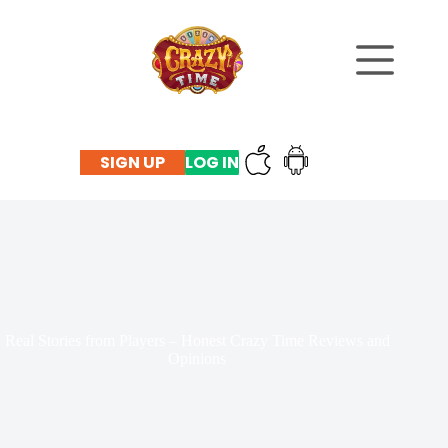
Skip
to
content
SIGN UP
LOG IN
Real Stories from Players – Honest Crazy Time Reviews and
Opinions