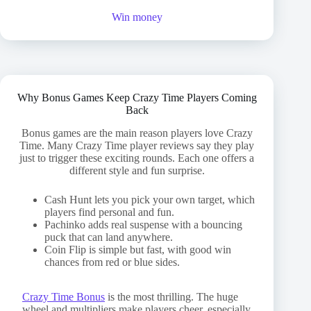
Win money
Why Bonus Games Keep Crazy Time Players Coming
Back
Bonus games are the main reason players love Crazy
Time. Many Crazy Time player reviews say they play
just to trigger these exciting rounds. Each one offers a
different style and fun surprise.
Cash Hunt lets you pick your own target, which
players find personal and fun.
Pachinko adds real suspense with a bouncing
puck that can land anywhere.
Coin Flip is simple but fast, with good win
chances from red or blue sides.
Crazy Time Bonus
is the most thrilling. The huge
wheel and multipliers make players cheer, especially