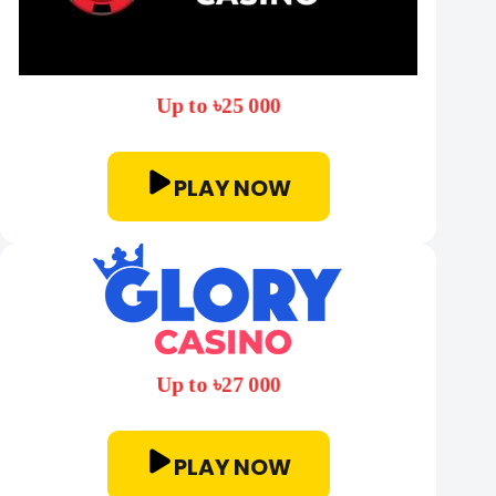
Up to ৳25 000
PLAY NOW
Up to ৳27 000
PLAY NOW