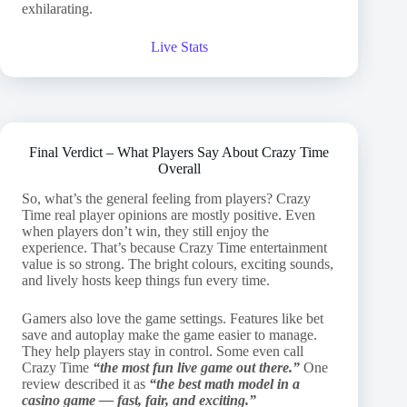
exhilarating.
Live Stats
Final Verdict – What Players Say About Crazy Time
Overall
So, what’s the general feeling from players? Crazy
Time real player opinions are mostly positive. Even
when players don’t win, they still enjoy the
experience. That’s because Crazy Time entertainment
value is so strong. The bright colours, exciting sounds,
and lively hosts keep things fun every time.
Gamers also love the game settings. Features like bet
save and autoplay make the game easier to manage.
They help players stay in control. Some even call
Crazy Time
“the most fun live game out there.”
One
review described it as
“the best math model in a
casino game — fast, fair, and exciting.”