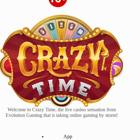
Welcome to Crazy Time, the live casino sensation from
Evolution Gaming that is taking online gaming by storm!
App