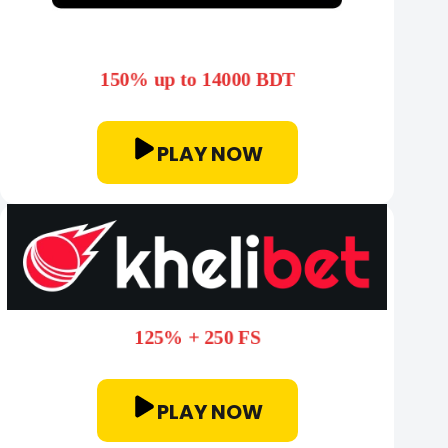
150% up to 14000 BDT
PLAY NOW
125% + 250 FS
PLAY NOW