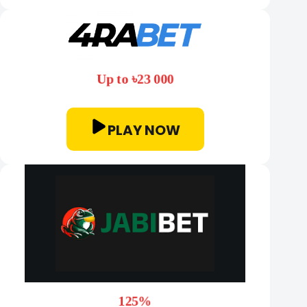
Up to ৳23 000
PLAY NOW
125%