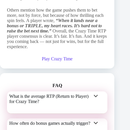
Others mention how the game pushes them to bet
more, not by force, but because of how thrilling each
spin feels. A player wrote,
“When it lands near a
bonus or TRIPLE, my heart races. It’s hard not to
raise the bet next time.”
Overall, the Crazy Time RTP
player consensus is clear. It’s fair. It’s fun. And it keeps
you coming back — not just for wins, but for the full
experience.
Play Crazy Time
FAQ
What is the average RTP (Return to Player)
for Crazy Time?
How often do bonus games actually trigger?