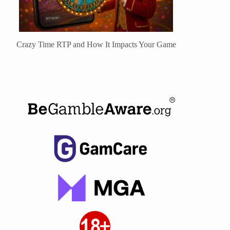
Crazy Time RTP and How It Impacts Your Game