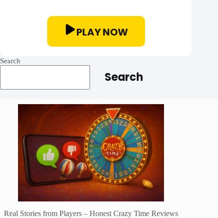
PLAY NOW
Search
Search
Real Stories from Players – Honest Crazy Time Reviews