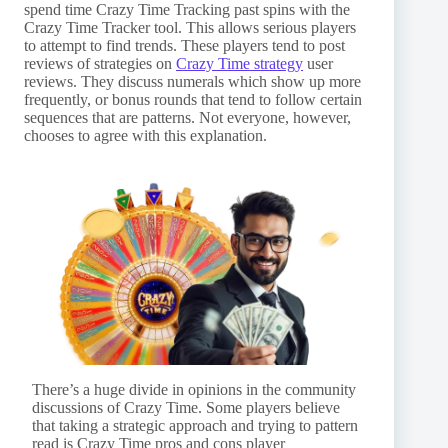
spend time Crazy Time Tracking past spins with the
Crazy Time Tracker tool. This allows serious players
to attempt to find trends. These players tend to post
reviews of strategies on
Crazy Time strategy
user
reviews. They discuss numerals which show up more
frequently, or bonus rounds that tend to follow certain
sequences that are patterns. Not everyone, however,
chooses to agree with this explanation.
There’s a huge divide in opinions in the community
discussions of Crazy Time. Some players believe
that taking a strategic approach and trying to pattern
read is Crazy Time pros and cons player