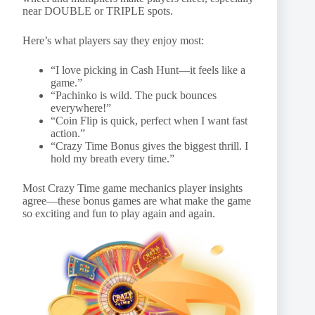
near DOUBLE or TRIPLE spots.
Here’s what players say they enjoy most:
“I love picking in Cash Hunt—it feels like a
game.”
“Pachinko is wild. The puck bounces
everywhere!”
“Coin Flip is quick, perfect when I want fast
action.”
“Crazy Time Bonus gives the biggest thrill. I
hold my breath every time.”
Most Crazy Time game mechanics player insights
agree—these bonus games are what make the game
so exciting and fun to play again and again.