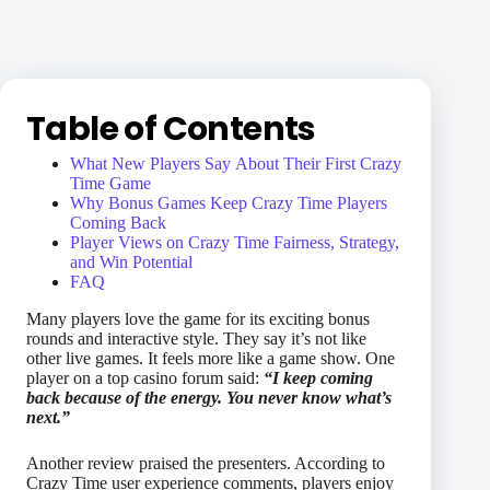
Table of Contents
What New Players Say About Their First Crazy
Time Game
Why Bonus Games Keep Crazy Time Players
Coming Back
Player Views on Crazy Time Fairness, Strategy,
and Win Potential
FAQ
Many players love the game for its exciting bonus
rounds and interactive style. They say it’s not like
other live games. It feels more like a game show. One
player on a top casino forum said:
“I keep coming
back because of the energy. You never know what’s
next.”
Another review praised the presenters. According to
Crazy Time user experience comments, players enjoy