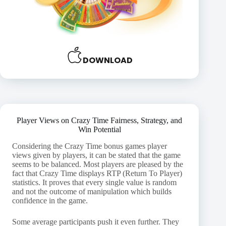
DOWNLOAD
Player Views on Crazy Time Fairness, Strategy, and
Win Potential
Considering the Crazy Time bonus games player
views given by players, it can be stated that the game
seems to be balanced. Most players are pleased by the
fact that Crazy Time displays RTP (Return To Player)
statistics. It proves that every single value is random
and not the outcome of manipulation which builds
confidence in the game.
Some average participants push it even further. They