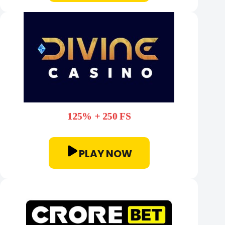
125% + 250 FS
PLAY NOW