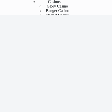
Casinos
Glory Casino
Banger Casino
4Rabet Casino
CroreBet Casino
CroreWin Casino
Bonuses
Bonus Games
Live Score
Statistics
How to Play
Registration
Live Game
Demo
Strategy
RTP
Top 5 Myths
Reviews
MORE INFORMATION