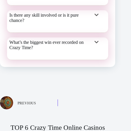
Is there any skill involved or is it pure
chance?
What’s the biggest win ever recorded on
Crazy Time?
PREVIOUS
TOP 6 Crazy Time Online Casinos