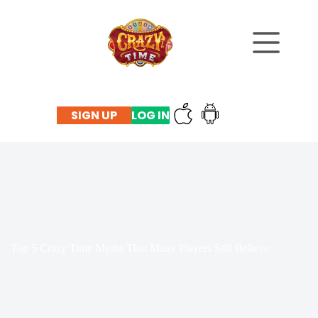
Skip
to
content
SIGN UP
LOG IN
Top 5 Crazy Time Myths That Many Players Still Believe