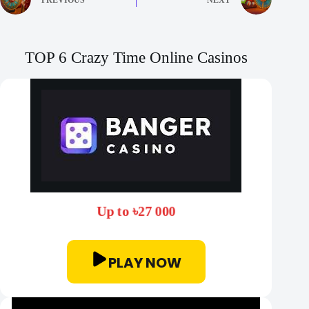
TOP 6 Crazy Time Online Casinos
Up to ৳27 000
PLAY NOW