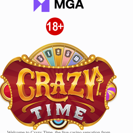
Welcome to Crazy Time, the live casino sensation from