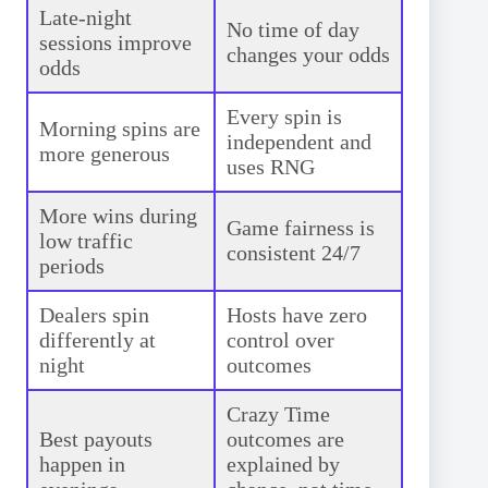
Late-night
No time of day
sessions improve
changes your odds
odds
Every spin is
Morning spins are
independent and
more generous
uses RNG
More wins during
Game fairness is
low traffic
consistent 24/7
periods
Dealers spin
Hosts have zero
differently at
control over
night
outcomes
Crazy Time
Best payouts
outcomes are
happen in
explained by