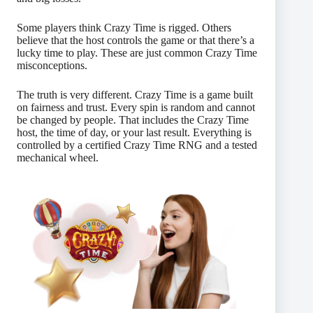
Some players think Crazy Time is rigged. Others
believe that the host controls the game or that there’s a
lucky time to play. These are just common Crazy Time
misconceptions.
The truth is very different. Crazy Time is a game built
on fairness and trust. Every spin is random and cannot
be changed by people. That includes the Crazy Time
host, the time of day, or your last result. Everything is
controlled by a certified Crazy Time RNG and a tested
mechanical wheel.