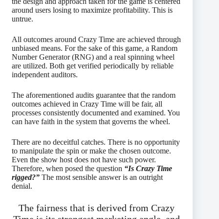
the design and approach taken for the game is centered
around users losing to maximize profitability. This is
untrue.
All outcomes around Crazy Time are achieved through
unbiased means. For the sake of this game, a Random
Number Generator (RNG) and a real spinning wheel
are utilized. Both get verified periodically by reliable
independent auditors.
The aforementioned audits guarantee that the random
outcomes achieved in Crazy Time will be fair, all
processes consistently documented and examined. You
can have faith in the system that governs the wheel.
There are no deceitful catches. There is no opportunity
to manipulate the spin or make the chosen outcome.
Even the show host does not have such power.
Therefore, when posed the question
“Is Crazy Time
rigged?”
The most sensible answer is an outright
denial.
The fairness that is derived from Crazy
Time is its strongest marketing angle, and