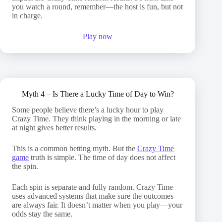
you watch a round, remember—the host is fun, but not
in charge.
Play now
Myth 4 – Is There a Lucky Time of Day to Win?
Some people believe there’s a lucky hour to play
Crazy Time. They think playing in the morning or late
at night gives better results.
This is a common betting myth. But the
Crazy Time
game
truth is simple. The time of day does not affect
the spin.
Each spin is separate and fully random. Crazy Time
uses advanced systems that make sure the outcomes
are always fair. It doesn’t matter when you play—your
odds stay the same.