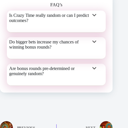
FAQ’s
Is Crazy Time really random or can I predict
outcomes?
Do bigger bets increase my chances of
winning bonus rounds?
Are bonus rounds pre-determined or
genuinely random?
PREVIOUS
NEXT