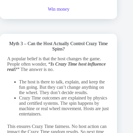
Win money
Myth 3 – Can the Host Actually Control Crazy Time
Spins?
A popular belief is that the host changes the game.
People often wonder,
“Is Crazy Time host influence
real?”
The answer is no.
The host is there to talk, explain, and keep the
fun going. But they can’t change anything on
the wheel. They don’t decide results.
Crazy Time outcomes are explained by physics
and certified systems. The spin happens by
machine or real wheel movement. Hosts are just
entertainers.
This ensures Crazy Time fairness. No host action can
impact the Crazy Time random results. So next time