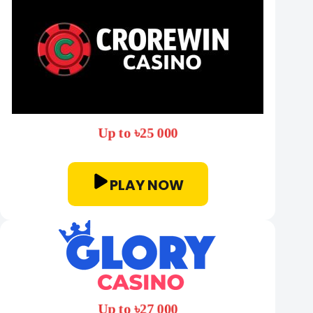
Up to ৳25 000
PLAY NOW
Up to ৳27 000