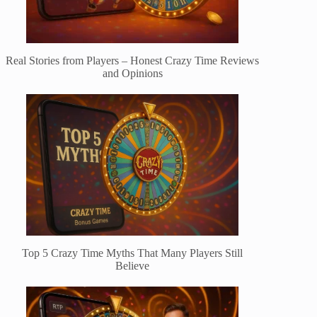
Real Stories from Players – Honest Crazy Time Reviews
and Opinions
Top 5 Crazy Time Myths That Many Players Still
Believe