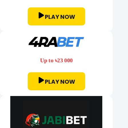
PLAY NOW
Up to ৳23 000
PLAY NOW