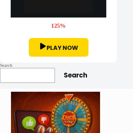
125%
PLAY NOW
Search
Search