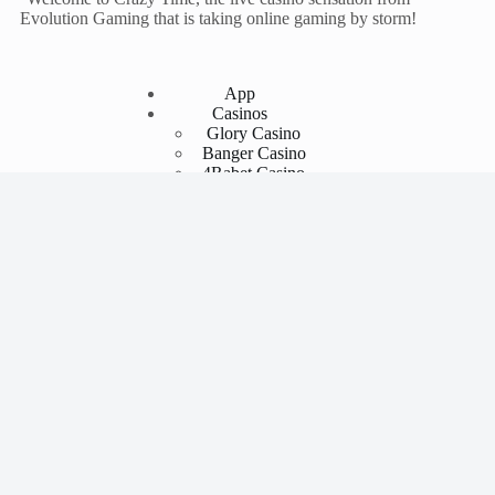
Evolution Gaming that is taking online gaming by storm!
App
Casinos
Glory Casino
Banger Casino
4Rabet Casino
CroreBet Casino
CroreWin Casino
Bonuses
Bonus Games
Live Score
Statistics
How to Play
Registration
Live Game
Demo
Strategy
RTP
Top 5 Myths
Reviews