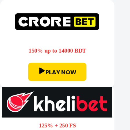
150% up to 14000 BDT
PLAY NOW
125% + 250 FS