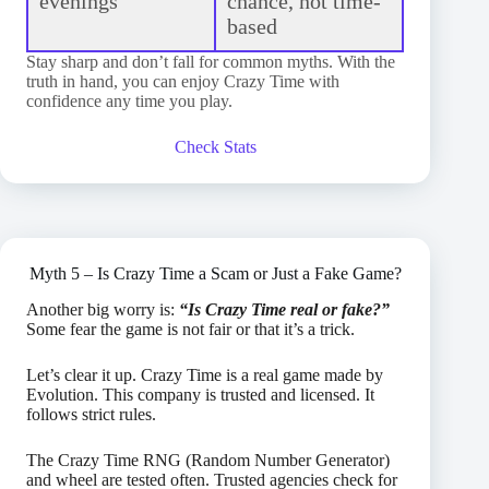
evenings
chance, not time-
based
Stay sharp and don’t fall for common myths. With the
truth in hand, you can enjoy Crazy Time with
confidence any time you play.
Check Stats
Myth 5 – Is Crazy Time a Scam or Just a Fake Game?
Another big worry is:
“Is Crazy Time real or fake?”
Some fear the game is not fair or that it’s a trick.
Let’s clear it up. Crazy Time is a real game made by
Evolution. This company is trusted and licensed. It
follows strict rules.
The Crazy Time RNG (Random Number Generator)
and wheel are tested often. Trusted agencies check for