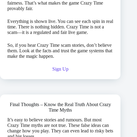
fairness. That’s what makes the game Crazy Time
provably fair.
Everything is shown live. You can see each spin in real
time. There is nothing hidden. Crazy Time is not a
scam—it is a regulated and fair live game.
So, if you hear Crazy Time scam stories, don’t believe
them. Look at the facts and trust the game systems that
make the magic happen.
Sign Up
Final Thoughts – Know the Real Truth About Crazy
Time Myths
It’s easy to believe stories and rumours. But most
Crazy Time myths are not true. These false ideas can
change how you play. They can even lead to risky bets
and big losses.