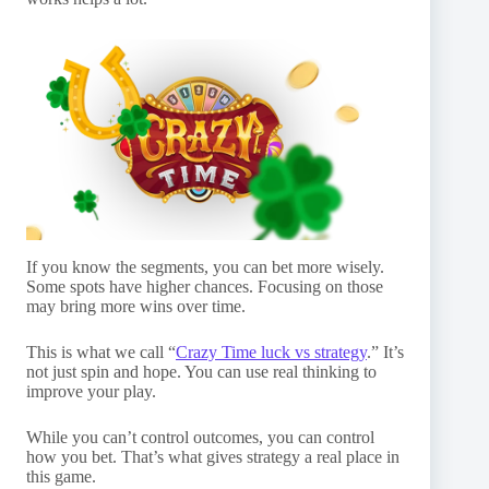
If you know the segments, you can bet more wisely.
Some spots have higher chances. Focusing on those
may bring more wins over time.
This is what we call “
Crazy Time luck vs strategy
.” It’s
not just spin and hope. You can use real thinking to
improve your play.
While you can’t control outcomes, you can control
how you bet. That’s what gives strategy a real place in
this game.