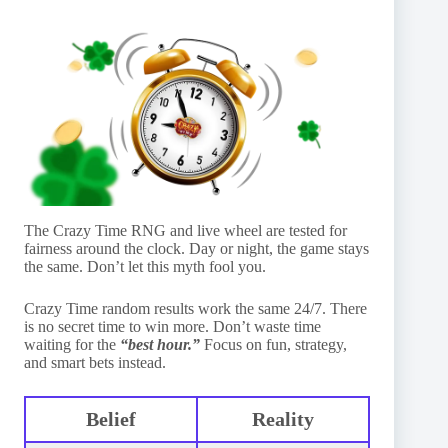
The Crazy Time RNG and live wheel are tested for
fairness around the clock. Day or night, the game stays
the same. Don’t let this myth fool you.
Crazy Time random results work the same 24/7. There
is no secret time to win more. Don’t waste time
waiting for the
“best hour.”
Focus on fun, strategy,
and smart bets instead.
Belief
Reality