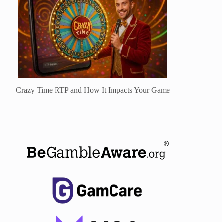
Crazy Time RTP and How It Impacts Your Game