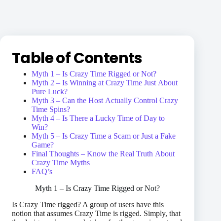
Table of Contents
Myth 1 – Is Crazy Time Rigged or Not?
Myth 2 – Is Winning at Crazy Time Just About
Pure Luck?
Myth 3 – Can the Host Actually Control Crazy
Time Spins?
Myth 4 – Is There a Lucky Time of Day to
Win?
Myth 5 – Is Crazy Time a Scam or Just a Fake
Game?
Final Thoughts – Know the Real Truth About
Crazy Time Myths
FAQ’s
Myth 1 – Is Crazy Time Rigged or Not?
Is Crazy Time rigged? A group of users have this
notion that assumes Crazy Time is rigged. Simply, that