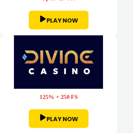
PLAY NOW
125% + 250 FS
PLAY NOW