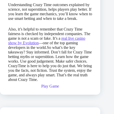
Understanding Crazy Time outcomes explained by
science, not superstition, helps players play better. If
you learn the game mechanics, you’ll know when to
use smart betting and when to take a break.
Also, it’s helpful to remember that Crazy Time
fairness is checked by independent companies. The
game is not a scam or fake. It’s a
real live casino
show by Evolution
—one of the top gaming
developers in the world.So what’s the key
takeaway? Stay informed. Don’t fall for Crazy Time
betting myths or superstition. Learn how the game
works. Use good judgement. Make safer choices.
CrazyTime is here to help you do just that. We bring
you the facts, not fiction. Trust the system, enjoy the
game, and always play smart. That’s the real truth
about Crazy Time.
Play Game