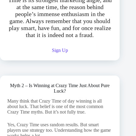
at the same time, the reason behind
people’s immense enthusiasm in the
game. Always remember that you should
play smart, have fun, and for once realize
that it is indeed not a fraud.
Sign Up
Myth 2 – Is Winning at Crazy Time Just About Pure
Luck?
Many think that Crazy Time of day winning is all
about luck. That belief is one of the most common
Crazy Time myths. But it’s not fully true.
Yes, Crazy Time uses random results. But smart
players use strategy too. Understanding how the game
works helps a lot.