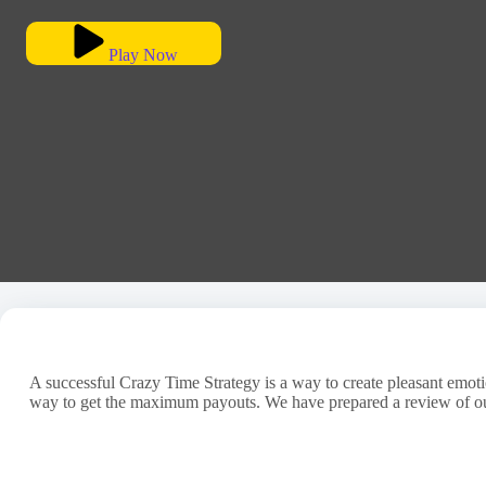
Play Now
A successful Crazy Time Strategy is a way to create pleasant emotio
way to get the maximum payouts. We have prepared a review of our g