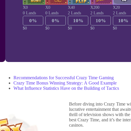
X0
X0
X40
X200
X20
0 Lands
0 Lands
2 Lands
2 Lands
2 Lands
0%
0%
10%
10%
10%
$0
$0
$0
$0
$0
Recommendations for Successful Crazy Time Gaming
Crazy Time Bonus Winning Strategy: A Good Example
What Influence Statistics Have on the Building of Tactics
Before diving into Crazy Time winn
lucrative entertainment that awaits
thrill of television shows with th
best Crazy Time, and it’s the inter
casinos.