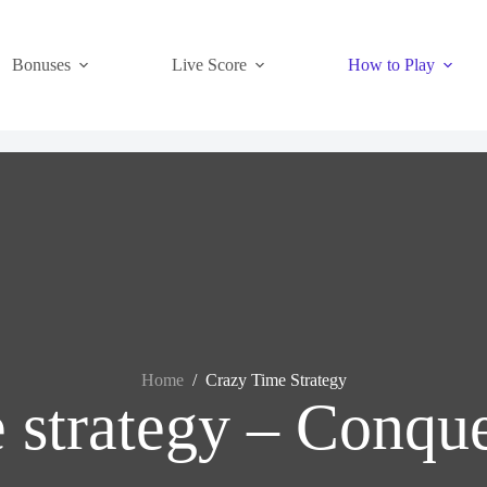
Bonuses
Live Score
How to Play
Home
/
Crazy Time Strategy
strategy – Conque