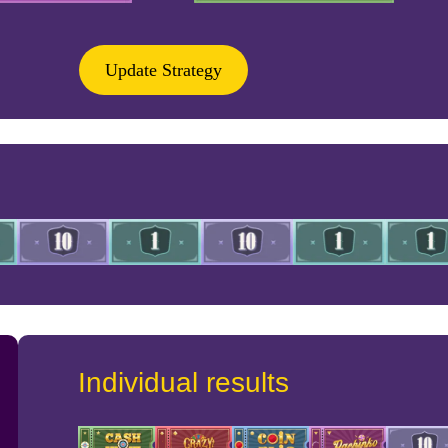
Update Strategy
Individual results