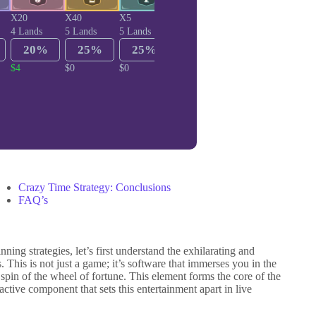
X20
X40
X5
4 Lands
5 Lands
5 Lands
20%
25%
25%
$4
$0
$0
Crazy Time Strategy: Conclusions
FAQ’s
ing strategies, let’s first understand the exhilarating and
. This is not just a game; it’s software that immerses you in the
e spin of the wheel of fortune. This element forms the core of the
active component that sets this entertainment apart in live