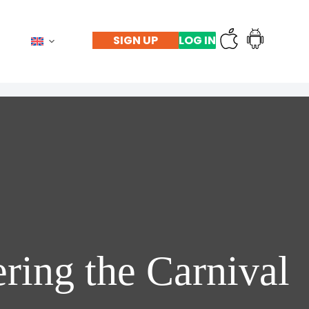
SIGN UP
LOG IN
ring the Carnival