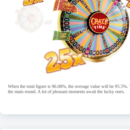
When the total figure is 96.08%, the average value will be 95.5%. 
the main round. A lot of pleasant moments await the lucky ones.