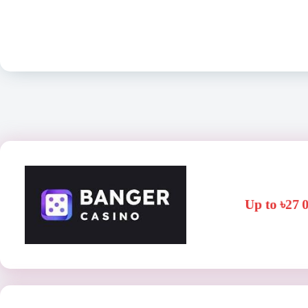
Up to ৳27 