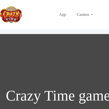
Skip
to
content
App
Casinos
Crazy Time game 