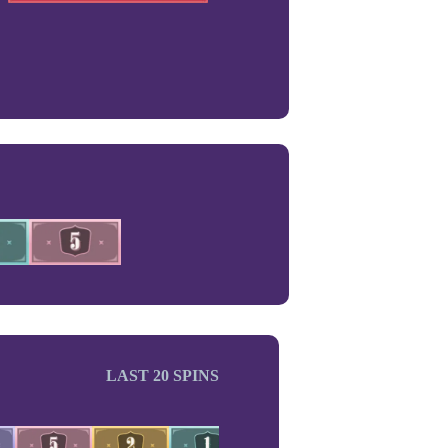
LAST 20 SPINS