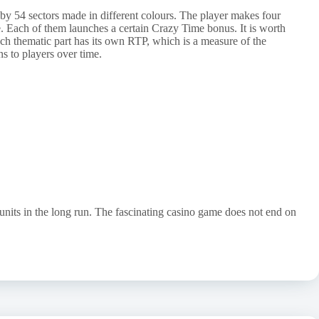
y 54 sectors made in different colours. The player makes four
e. Each of them launches a certain Crazy Time bonus. It is worth
each thematic part has its own RTP, which is a measure of the
s to players over time.
units in the long run. The fascinating casino game does not end on