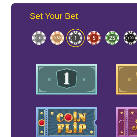
Set Your Bet