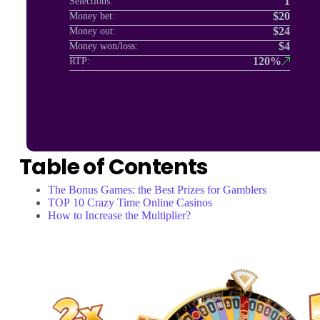
1
Selections:
$20
Money bet:
$24
Money out:
$4
Money won/loss:
120%
RTP:
Table of Contents
The Bonus Games: the Best Prizes for Gamblers
TOP 10 Crazy Time Online Casinos
How to Increase the Multiplier?