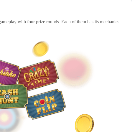
ameplay with four prize rounds. Each of them has its mechanics