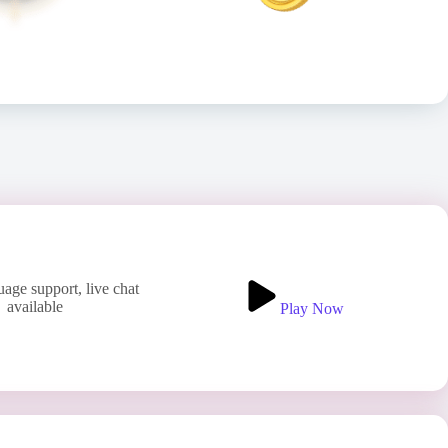
uage support, live chat
available
Play Now