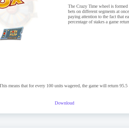
The Crazy Time wheel is formed b
bets on different segments at onc
paying attention to the fact that 
percentage of stakes a game return
This means that for every 100 units wagered, the game will return 95.5 
Downloud