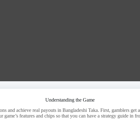
Understanding the Game
ns and achieve real payouts in Bangladeshi Taka. First, gamblers get acq
ame’s features and chips so that you can have a strategy guide in fron