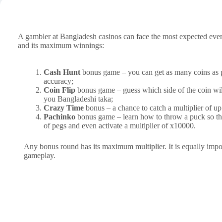
A gambler at Bangladesh casinos can face the most expected eve
and its maximum winnings:
Cash Hunt
bonus game – you can get as many coins as p
accuracy;
Coin Flip
bonus game – guess which side of the coin will f
you Bangladeshi taka;
Crazy Time
bonus – a chance to catch a multiplier of u
Pachinko
bonus game – learn how to throw a puck so tha
of pegs and even activate a multiplier of x10000.
Any bonus round has its maximum multiplier. It is equally imp
gameplay.