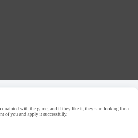
uainted with the game, and if they like it, they start looking for a
t of you and apply it successfully.