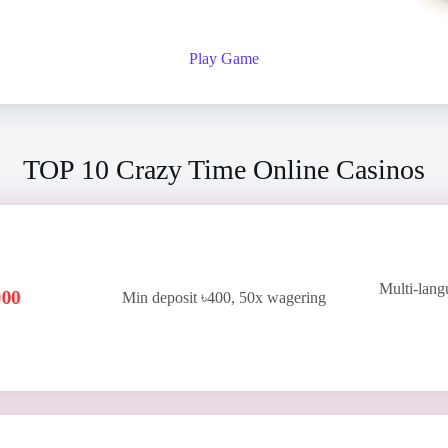
Play Game
TOP 10 Crazy Time Online Casinos
Multi-lang
000
Min deposit ৳400, 50x wagering