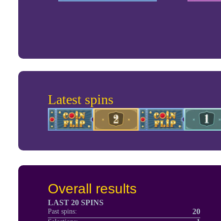
Latest spins
Overall results
LAST 20 SPINS
20
Past spins: