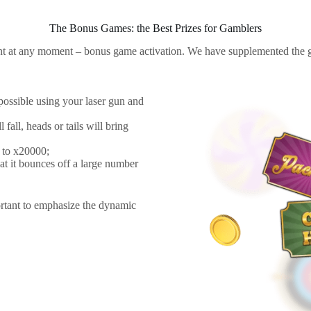
The Bonus Games: the Best Prizes for Gamblers
nt at any moment – bonus game activation. We have supplemented the g
ossible using your laser gun and
all, heads or tails will bring
p to x20000;
t it bounces off a large number
ortant to emphasize the dynamic