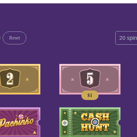
20 spi
Reset
$1