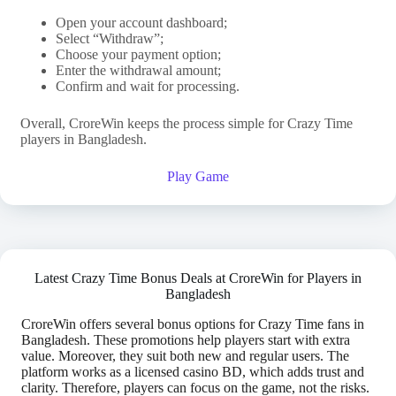
Open your account dashboard;
Select “Withdraw”;
Choose your payment option;
Enter the withdrawal amount;
Confirm and wait for processing.
Overall, CroreWin keeps the process simple for Crazy Time
players in Bangladesh.
Play Game
Latest Crazy Time Bonus Deals at CroreWin for Players in
Bangladesh
CroreWin offers several bonus options for Crazy Time fans in
Bangladesh. These promotions help players start with extra
value. Moreover, they suit both new and regular users. The
platform works as a licensed casino BD, which adds trust and
clarity. Therefore, players can focus on the game, not the risks.