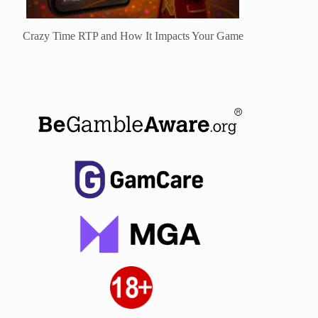
Crazy Time RTP and How It Impacts Your Game