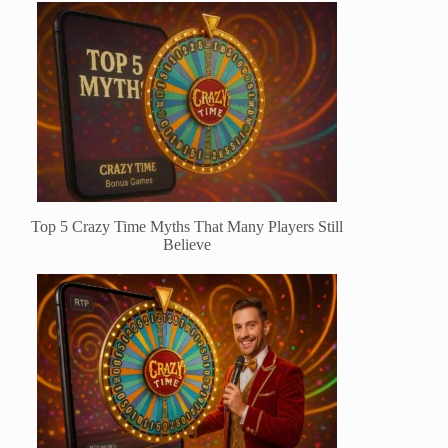
Top 5 Crazy Time Myths That Many Players Still
Believe