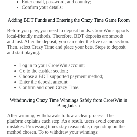
Enter email, password, and country;
Confirm your details;
Adding BDT Funds and Entering the Crazy Time Game Room
Before you play, you need to deposit funds. CroreWin supports
local-friendly methods. Therefore, BDT deposits are smooth
and fast. After the deposit, you can enter the live casino section.
Then, select Crazy Time and place your bets. Steps to deposit
and start playing:
Log in to your CroreWin account;
Go to the cashier section;
Choose a BDT-supported payment method;
Enter the deposit amount;
Confirm and open Crazy Time.
Withdrawing Crazy Time Winnings Safely from CroreWin in
Bangladesh
After winning, withdrawals follow a clear process. The
platform explains each step. As a result, users avoid common
mistakes. Processing times stay reasonable, depending on the
method chosen. To to withdraw your winnings: