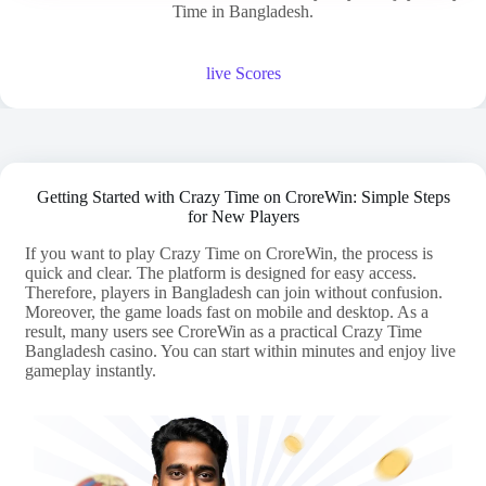
Time in Bangladesh.
live Scores
Getting Started with Crazy Time on CroreWin: Simple Steps
for New Players
If you want to play Crazy Time on CroreWin, the process is
quick and clear. The platform is designed for easy access.
Therefore, players in Bangladesh can join without confusion.
Moreover, the game loads fast on mobile and desktop. As a
result, many users see CroreWin as a practical Crazy Time
Bangladesh casino. You can start within minutes and enjoy live
gameplay instantly.