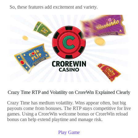
So, these features add excitement and variety.
Crazy Time RTP and Volatility on CroreWin Explained Clearly
Crazy Time has medium volatility. Wins appear often, but big
payouts come from bonuses. The RTP stays competitive for live
games. Using a CroreWin welcome bonus or CroreWin reload
bonus can help extend playtime and manage risk.
Play Game