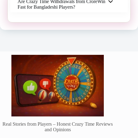
Are Crazy Time Withdrawals from CroreWin
Fast for Bangladeshi Players?
Real Stories from Players – Honest Crazy Time Reviews
and Opinions