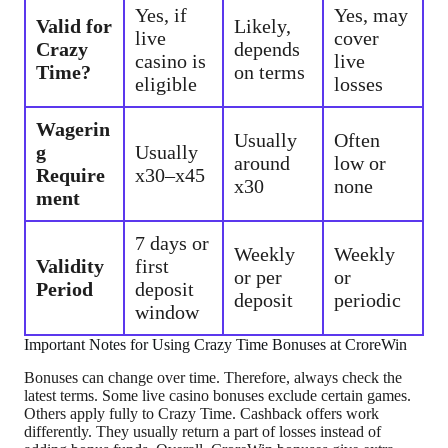
Yes, if
Yes, may
Valid for
Likely,
live
cover
Crazy
depends
casino is
live
Time?
on terms
eligible
losses
Wagerin
Usually
Often
g
Usually
around
low or
Require
x30–x45
x30
none
ment
7 days or
Weekly
Weekly
Validity
first
or per
or
Period
deposit
deposit
periodic
window
Important Notes for Using Crazy Time Bonuses at CroreWin
Bonuses can change over time. Therefore, always check the
latest terms. Some live casino bonuses exclude certain games.
Others apply fully to Crazy Time. Cashback offers work
differently. They usually return a part of losses instead of