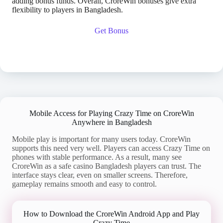
adding bonus funds. Overall, CroreWin bonuses give extra
flexibility to players in Bangladesh.
Get Bonus
Mobile Access for Playing Crazy Time on CroreWin
Anywhere in Bangladesh
Mobile play is important for many users today. CroreWin
supports this need very well. Players can access Crazy Time on
phones with stable performance. As a result, many see
CroreWin as a safe casino Bangladesh players can trust. The
interface stays clear, even on smaller screens. Therefore,
gameplay remains smooth and easy to control.
How to Download the CroreWin Android App and Play
Crazy Time