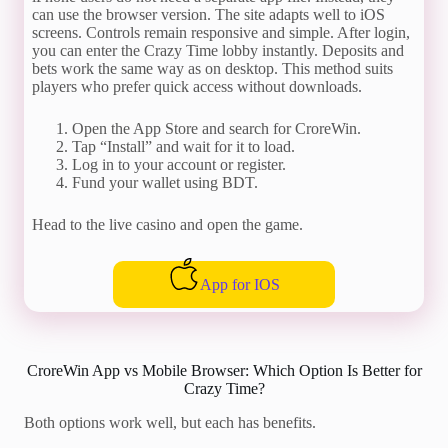
can use the browser version. The site adapts well to iOS
screens. Controls remain responsive and simple. After login,
you can enter the Crazy Time lobby instantly. Deposits and
bets work the same way as on desktop. This method suits
players who prefer quick access without downloads.
Open the App Store and search for CroreWin.
Tap “Install” and wait for it to load.
Log in to your account or register.
Fund your wallet using BDT.
Head to the live casino and open the game.
App for IOS
CroreWin App vs Mobile Browser: Which Option Is Better for
Crazy Time?
Both options work well, but each has benefits.