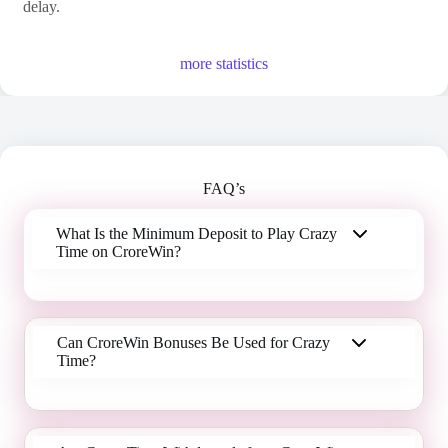
delay.
more statistics
FAQ’s
What Is the Minimum Deposit to Play Crazy
Time on CroreWin?
Can CroreWin Bonuses Be Used for Crazy
Time?