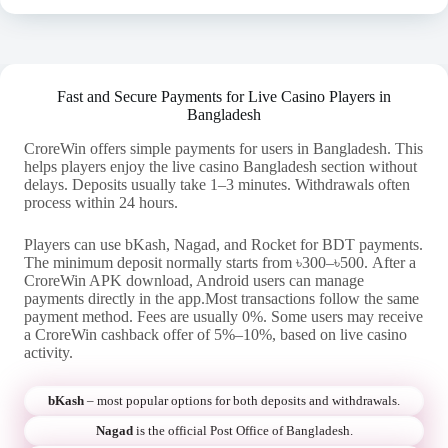
Fast and Secure Payments for Live Casino Players in
Bangladesh
CroreWin offers simple payments for users in Bangladesh. This
helps players enjoy the live casino Bangladesh section without
delays. Deposits usually take 1–3 minutes. Withdrawals often
process within 24 hours.
Players can use bKash, Nagad, and Rocket for BDT payments.
The minimum deposit normally starts from ৳300–৳500. After a
CroreWin APK download, Android users can manage
payments directly in the app.Most transactions follow the same
payment method. Fees are usually 0%. Some users may receive
a CroreWin cashback offer of 5%–10%, based on live casino
activity.
bKash
– most popular options for both deposits and withdrawals.
Nagad
is the official Post Office of Bangladesh.