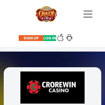
Skip
to
content
SIGN UP
LOG IN