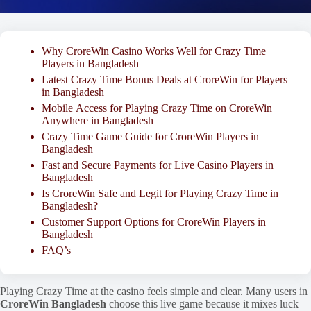
Why CroreWin Casino Works Well for Crazy Time
Players in Bangladesh
Latest Crazy Time Bonus Deals at CroreWin for Players
in Bangladesh
Mobile Access for Playing Crazy Time on CroreWin
Anywhere in Bangladesh
Crazy Time Game Guide for CroreWin Players in
Bangladesh
Fast and Secure Payments for Live Casino Players in
Bangladesh
Is CroreWin Safe and Legit for Playing Crazy Time in
Bangladesh?
Customer Support Options for CroreWin Players in
Bangladesh
FAQ’s
Playing Crazy Time at the casino feels simple and clear. Many users in
CroreWin Bangladesh
choose this live game because it mixes luck