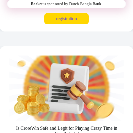
Rocket
is sponsored by Dutch-Bangla Bank.
registration
Is CroreWin Safe and Legit for Playing Crazy Time in