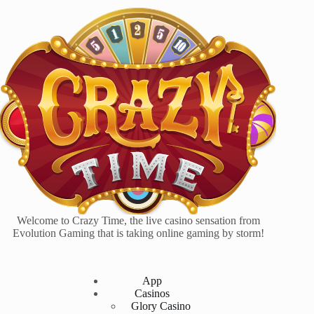
Welcome to Crazy Time, the live casino sensation from
Evolution Gaming that is taking online gaming by storm!
App
Casinos
Glory Casino