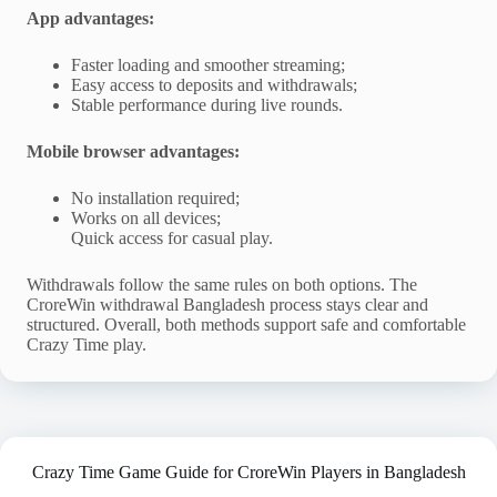
App advantages:
Faster loading and smoother streaming;
Easy access to deposits and withdrawals;
Stable performance during live rounds.
Mobile browser advantages:
No installation required;
Works on all devices;
Quick access for casual play.
Withdrawals follow the same rules on both options. The
CroreWin withdrawal Bangladesh process stays clear and
structured. Overall, both methods support safe and comfortable
Crazy Time play.
Crazy Time Game Guide for CroreWin Players in Bangladesh