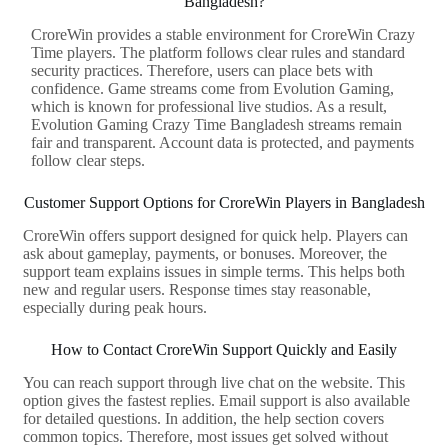
Bangladesh?
CroreWin provides a stable environment for CroreWin Crazy
Time players. The platform follows clear rules and standard
security practices. Therefore, users can place bets with
confidence. Game streams come from Evolution Gaming,
which is known for professional live studios. As a result,
Evolution Gaming Crazy Time Bangladesh streams remain
fair and transparent. Account data is protected, and payments
follow clear steps.
Customer Support Options for CroreWin Players in Bangladesh
CroreWin offers support designed for quick help. Players can
ask about gameplay, payments, or bonuses. Moreover, the
support team explains issues in simple terms. This helps both
new and regular users. Response times stay reasonable,
especially during peak hours.
How to Contact CroreWin Support Quickly and Easily
You can reach support through live chat on the website. This
option gives the fastest replies. Email support is also available
for detailed questions. In addition, the help section covers
common topics. Therefore, most issues get solved without