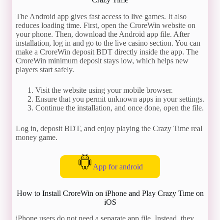
The Android app gives fast access to live games. It also
reduces loading time. First, open the CroreWin website on
your phone. Then, download the Android app file. After
installation, log in and go to the live casino section. You can
make a CroreWin deposit BDT directly inside the app. The
CroreWin minimum deposit stays low, which helps new
players start safely.
Visit the website using your mobile browser.
Ensure that you permit unknown apps in your settings.
Continue the installation, and once done, open the file.
Log in, deposit BDT, and enjoy playing the Crazy Time real
money game.
App for android
How to Install CroreWin on iPhone and Play Crazy Time on
iOS
iPhone users do not need a separate app file. Instead, they