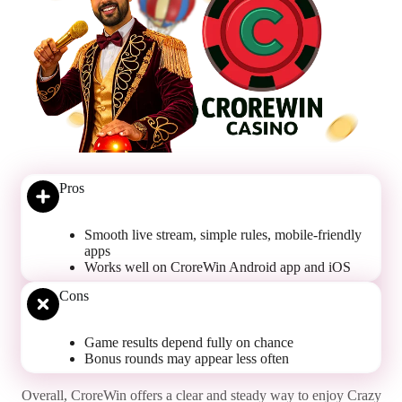
Pros
Smooth live stream, simple rules, mobile-friendly
apps
Works well on CroreWin Android app and iOS
Cons
Game results depend fully on chance
Bonus rounds may appear less often
Overall, CroreWin offers a clear and steady way to enjoy Crazy