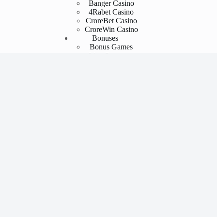
Banger Casino
4Rabet Casino
CroreBet Casino
CroreWin Casino
Bonuses
Bonus Games
Live Score
Statistics
How to Play
Registration
Live Game
Demo
Strategy
RTP
Top 5 Myths
Reviews
MORE INFORMATION
About Us
Contact Us