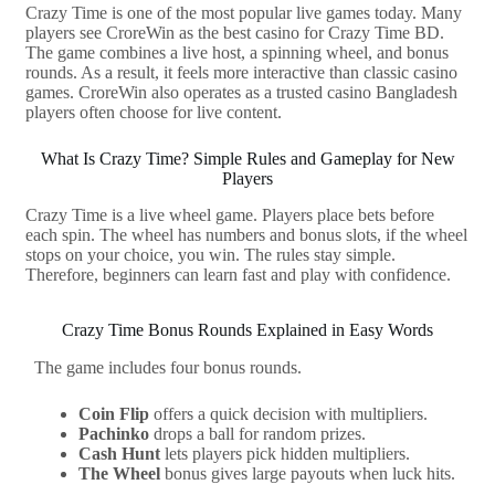
Crazy Time is one of the most popular live games today. Many
players see CroreWin as the best casino for Crazy Time BD.
The game combines a live host, a spinning wheel, and bonus
rounds. As a result, it feels more interactive than classic casino
games. CroreWin also operates as a trusted casino Bangladesh
players often choose for live content.
What Is Crazy Time? Simple Rules and Gameplay for New
Players
Crazy Time is a live wheel game. Players place bets before
each spin. The wheel has numbers and bonus slots, if the wheel
stops on your choice, you win. The rules stay simple.
Therefore, beginners can learn fast and play with confidence.
Crazy Time Bonus Rounds Explained in Easy Words
The game includes four bonus rounds.
Coin Flip
offers a quick decision with multipliers.
Pachinko
drops a ball for random prizes.
Cash Hunt
lets players pick hidden multipliers.
The Wheel
bonus gives large payouts when luck hits.