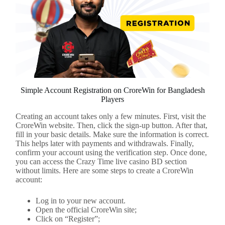
Simple Account Registration on CroreWin for Bangladesh
Players
Creating an account takes only a few minutes. First, visit the
CroreWin website. Then, click the sign-up button. After that,
fill in your basic details. Make sure the information is correct.
This helps later with payments and withdrawals. Finally,
confirm your account using the verification step. Once done,
you can access the Crazy Time live casino BD section
without limits. Here are some steps to create a CroreWin
account:
Log in to your new account.
Open the official CroreWin site;
Click on “Register”;