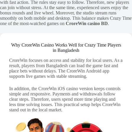
with fast action. The rules stay easy to follow. Therefore, new players
can join without stress. At the same time, experienced users enjoy the
bonus rounds and live wheel. Moreover, the studio stream runs
smoothly on both mobile and desktop. This balance makes Crazy Time
one of the most-watched games on
CroreWin casino BD
.
Why CroreWin Casino Works Well for Crazy Time Players
in Bangladesh
CroreWin focuses on access and stability for local users. As a
result, players from Bangladesh can load the game fast and
place bets without delays. The CroreWin Android app
supports live games with stable streaming.
In addition, the CroreWin iOS casino version keeps controls
simple and responsive. Payments and withdrawals follow
clear steps. Therefore, users spend more time playing and
less time solving issues. This practical setup helps CroreWin
stand out in the local market.