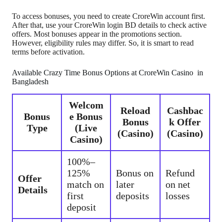
To access bonuses, you need to create CroreWin account first.
After that, use your CroreWin login BD details to check active
offers. Most bonuses appear in the promotions section.
However, eligibility rules may differ. So, it is smart to read
terms before activation.
Available Crazy Time Bonus Options at CroreWin Casino in
Bangladesh
Welcom
Reload
Cashbac
Bonus
e Bonus
Bonus
k Offer
Type
(Live
(Casino)
(Casino)
Casino)
100%–
125%
Bonus on
Refund
Offer
match on
later
on net
Details
first
deposits
losses
deposit