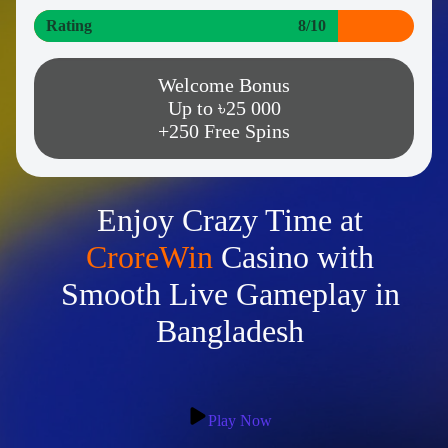
Rating
8/10
Welcome Bonus
Up to ৳25 000
+250 Free Spins
Enjoy Crazy Time at
CroreWin
Casino with
Smooth Live Gameplay in
Bangladesh
Play Now