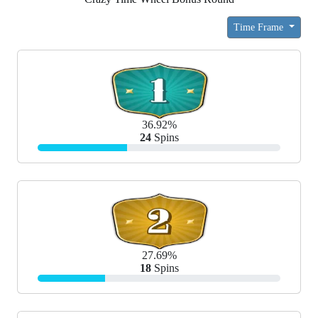
Time Frame
36.92%
24
Spins
27.69%
18
Spins