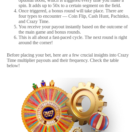
optional boost, which is triggered every time you make a
spin. It adds up to 50x to a certain segment on the field.
Once triggered, a bonus round will take place. There are
four types to encounter — Coin Flip, Cash Hunt, Pachinko,
and Crazy Time.
You receive your payout instantly based on the outcome of
the main game and bonus rounds.
This is all about a fast-paced cycle. The next round is right
around the corner!
Before placing your bet, here are a few crucial insights into Crazy
Time multiplier payouts and their frequency. Check the table
below!