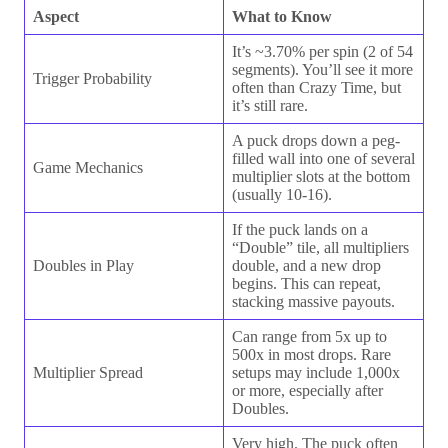
Aspect
What to Know
It’s ~3.70% per spin (2 of 54
segments). You’ll see it more
Trigger Probability
often than Crazy Time, but
it’s still rare.
A puck drops down a peg-
filled wall into one of several
Game Mechanics
multiplier slots at the bottom
(usually 10-16).
If the puck lands on a
“Double” tile, all multipliers
Doubles in Play
double, and a new drop
begins. This can repeat,
stacking massive payouts.
Can range from 5x up to
500x in most drops. Rare
Multiplier Spread
setups may include 1,000x
or more, especially after
Doubles.
Very high. The puck often