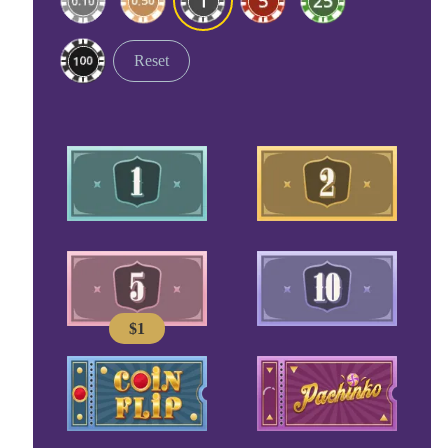
Reset
$1