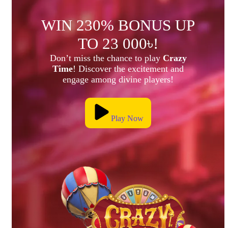
WIN 230% BONUS UP
TO 23 000৳!
Don’t miss the chance to play
Crazy
Time
! Discover the excitement and
engage among divine players!
Play Now