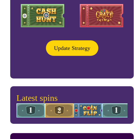
Update Strategy
Latest spins