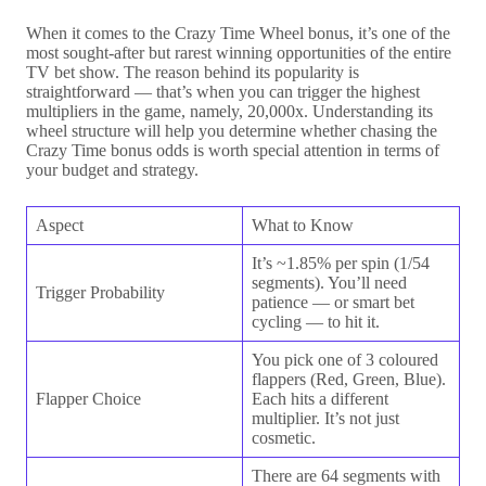
When it comes to the Crazy Time Wheel bonus, it’s one of the
most sought-after but rarest winning opportunities of the entire
TV bet show. The reason behind its popularity is
straightforward — that’s when you can trigger the highest
multipliers in the game, namely, 20,000x. Understanding its
wheel structure will help you determine whether chasing the
Crazy Time bonus odds is worth special attention in terms of
your budget and strategy.
Aspect
What to Know
It’s ~1.85% per spin (1/54
segments). You’ll need
Trigger Probability
patience — or smart bet
cycling — to hit it.
You pick one of 3 coloured
flappers (Red, Green, Blue).
Flapper Choice
Each hits a different
multiplier. It’s not just
cosmetic.
There are 64 segments with