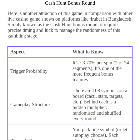
Cash Hunt Bonus Round
Here is another attraction of this game in comparison with other
live casino game shows on platforms like 4rabet in Bangladesh.
Simply known as the Cash Hunt bonus round, it requires
precise timing and luck to manage the randomness of this
gambling stage.
Aspect
What to Know
It’s ~3.70% per spin (2 of 54
segments). It’s one of the
Trigger Probability
more frequent bonus
features.
There are 108 symbols on a
board (cacti, stars, targets,
etc.). Behind each is a
Gameplay Structure
hidden multiplier:
randomised and shuffled
every round.
You pick one symbol (or let
autoplay choose). Each