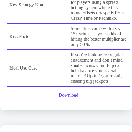
for players using a spread-
Key Strategy Note
betting system where this
round offsets dry spells from
Crazy Time or Pachinko.
Some flips come with 2x vs
15x setups — your odds of
Risk Factor
hitting the better multiplier are
only 50%.
If you’re looking for regular
engagement and don’t mind
smaller wins, Coin Flip can
Ideal Use Case
help balance your overall
return. Skip it if you’re only
chasing big jackpots.
Download