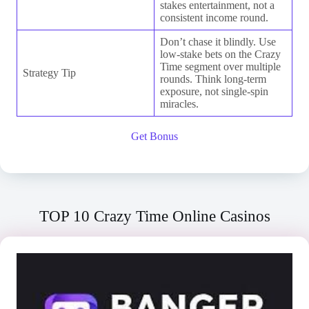
stakes entertainment, not a
consistent income round.
Don’t chase it blindly. Use
low-stake bets on the Crazy
Time segment over multiple
Strategy Tip
rounds. Think long-term
exposure, not single-spin
miracles.
Get Bonus
TOP 10 Crazy Time Online Casinos