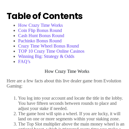
Table of Contents
How Crazy Time Works
Coin Flip Bonus Round
Cash Hunt Bonus Round
Pachinko Bonus Round
Crazy Time Wheel Bonus Round
TOP 10 Crazy Time Online Casinos
Winning Big: Strategy & Odds
FAQ’s
How Crazy Time Works
Here are a few facts about this live dealer game from Evolution
Gaming:
You log into your account and locate the title in the lobby.
You have fifteen seconds between rounds to place and
adjust your stake if needed.
The game host will spin a wheel. If you are lucky, it will
land on one or more segments within your staking zone.
The Top Slot multiplier above the main money wheel is an