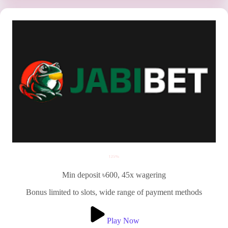
125%
Min deposit ৳600, 45x wagering
Bonus limited to slots, wide range of payment methods
Play Now