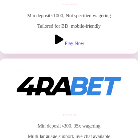
125% + 200 FS
Min deposit ৳1000, Not specified wagering
Tailored for BD, mobile-friendly
Play Now
Up to ৳23 000
Min deposit ৳300, 35x wagering
Multi-language support, live chat available