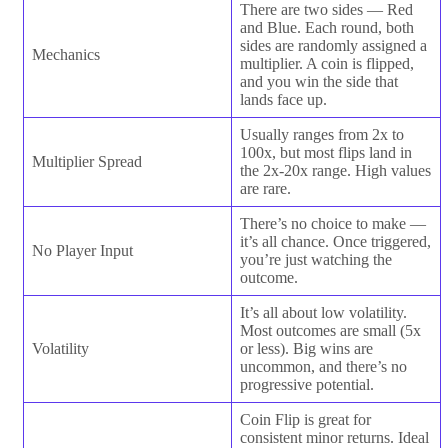
There are two sides — Red
and Blue. Each round, both
sides are randomly assigned a
Mechanics
multiplier. A coin is flipped,
and you win the side that
lands face up.
Usually ranges from 2x to
100x, but most flips land in
Multiplier Spread
the 2x-20x range. High values
are rare.
There’s no choice to make —
it’s all chance. Once triggered,
No Player Input
you’re just watching the
outcome.
It’s all about low volatility.
Most outcomes are small (5x
Volatility
or less). Big wins are
uncommon, and there’s no
progressive potential.
Coin Flip is great for
consistent minor returns. Ideal