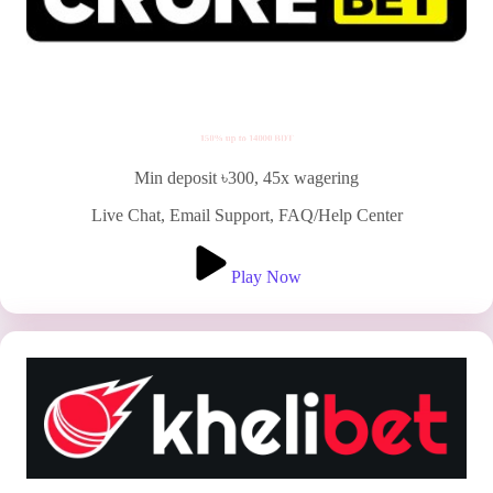
150% up to 14000 BDT
Min deposit ৳300, 45x wagering
Live Chat, Email Support, FAQ/Help Center
Play Now