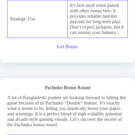
It’s best used when paired
with other bonus bets. It
provides reliable mid-tier
Strategic Use
payouts for long-term play.
Don’t expect jackpots, but it
can sustain your balance.
Get Bonus
Pachinko Bonus Round
A lot of Bangladeshi punters are looking forward to hitting this
game because of its Pachinko “Double” feature. It’s exactly
what it seems to be, letting you drastically boost your stakes
and winnings. It is a perfect blend of high-volatility potential
and arcade-style gaming visuals. Let’s uncover the secrets of
the Pachinko bonus round.