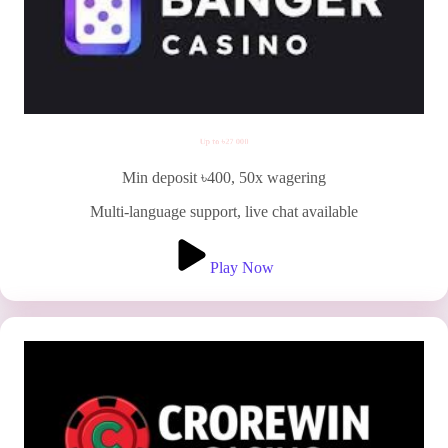
Up to ৳27 000
Min deposit ৳400, 50x wagering
Multi-language support, live chat available
Play Now