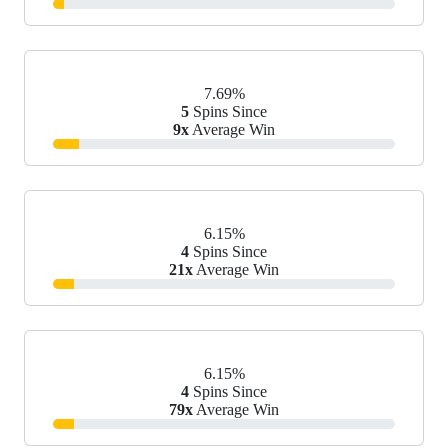
7.69%
5
Spins Since
9x
Average Win
6.15%
4
Spins Since
21x
Average Win
6.15%
4
Spins Since
79x
Average Win