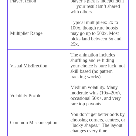
Player Action
player’s pick is independent
— your result isn’t shared
with others.
Typical multipliers: 2x to
100x, though rare boosts
Multiplier Range
may go up to 500x. Most
picks land between 5x and
25x.
The animation includes
shuffling and re-hiding —
Visual Misdirection
your choice is pure luck, not
skill-based (no pattern
tracking works).
Medium volatility. Many
moderate wins (10x–20x),
Volatility Profile
occasional 50x+, and very
rare top payouts.
You don’t get better odds by
choosing corners, centres, or
Common Misconception
“lucky shapes.” The layout
changes every time.