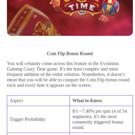
Coin Flip Bonus Round
You will certainly come across this feature in the Evolution
Gaming Crazy Time game. It’s the least complex and most
frequent addition of the entire solution. Nonetheless, it doesn’t
mean that you will be able to conquer the Coin Flip bonus round
each and every time it appears on the screen.
Aspect
What to Know
It’s ~7.40% per spin (4 of 54
segments). It’s the most
Trigger Probability
commonly triggered bonus
round.