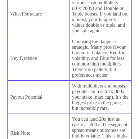
various cash multipliers
(10x-200x) and Double or
Wheel Structure
Triple boosts. If you land on
a boost, your flapper’s
values double or triple, and
you spin again.
Choosing the flapper is
strategic. Many pros favour
Green for balance, Red for
Key Decision
volatility, and Blue for less
common high multipliers.
There’s no pattern, but
preferences matter.
With multipliers and boosts,
payouts can reach 20,000x
Payout Potential
your stake (max cap). It’s the
biggest prize in the game,
but incredibly rare.
You can land 20x just as
easily as 200x. The segment
spread means outcomes are
Risk Note
highly volatile. This is high-