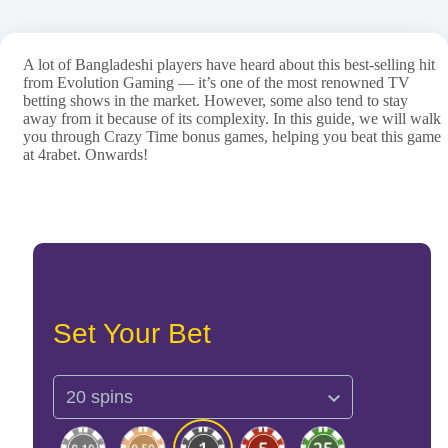
A lot of Bangladeshi players have heard about this best-selling hit
from Evolution Gaming — it’s one of the most renowned TV
betting shows in the market. However, some also tend to stay
away from it because of its complexity. In this guide, we will walk
you through Crazy Time bonus games, helping you beat this game
at 4rabet. Onwards!
Set Your Bet
20 spins