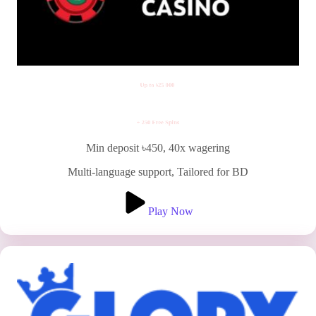
Up to
৳25 000
+
250
Free Spins
Min deposit ৳450, 40x wagering
Multi-language support, Tailored for BD
Play Now