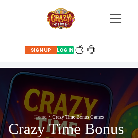
Skip
to
content
SIGN UP
LOG IN
Home
/
Crazy Time Bonus Games
Crazy Time Bonus