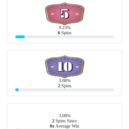
9.23%
6
Spins
3.08%
2
Spins
3.08%
2
Spins Since
0x
Average Win