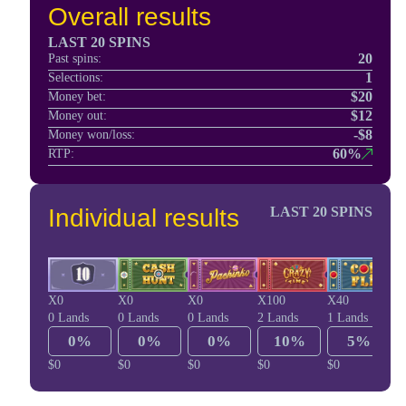
Overall results
LAST 20 SPINS
20
Past spins:
1
Selections:
$20
Money bet:
$12
Money out:
-$8
Money won/loss:
60%
RTP:
Individual results
LAST 20 SPINS
X0
X0
X0
X100
X40
X
0 Lands
0 Lands
0 Lands
2 Lands
1 Lands
2
0%
0%
0%
10%
5%
$0
$0
$0
$0
$0
-