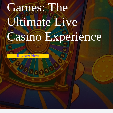
Games: The
Ultimate Live
Casino Experience
Register Now