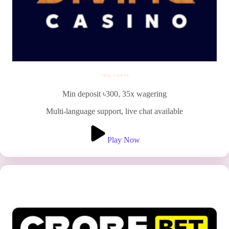
125% + 250 FS
Min deposit ৳300, 35x wagering
Multi-language support, live chat available
Play Now