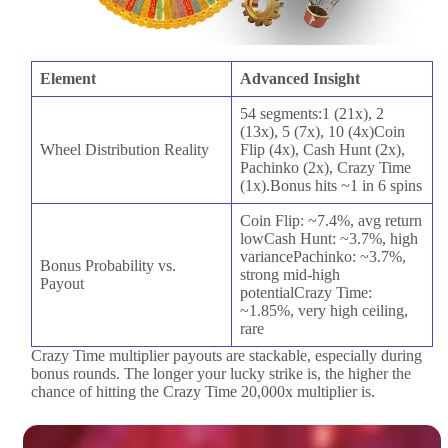
Element
Advanced Insight
54 segments:1 (21x), 2
(13x), 5 (7x), 10 (4x)Coin
Wheel Distribution Reality
Flip (4x), Cash Hunt (2x),
Pachinko (2x), Crazy Time
(1x).Bonus hits ~1 in 6 spins
Coin Flip: ~7.4%, avg return
lowCash Hunt: ~3.7%, high
variancePachinko: ~3.7%,
Bonus Probability vs.
strong mid-high
Payout
potentialCrazy Time:
~1.85%, very high ceiling,
rare
Crazy Time multiplier payouts are stackable, especially during
bonus rounds. The longer your lucky strike is, the higher the
chance of hitting the Crazy Time 20,000x multiplier is.