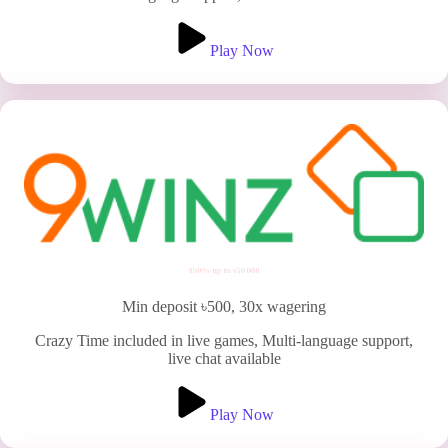
Play Now
150% up to ৳50 000
Min deposit ৳500, 30x wagering
Crazy Time included in live games, Multi-language support,
live chat available
Play Now