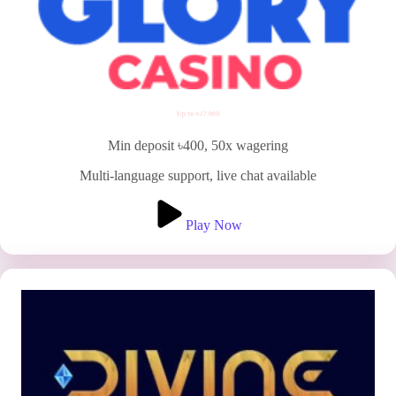
Up to ৳27 000
Min deposit ৳400, 50x wagering
Multi-language support, live chat available
Play Now