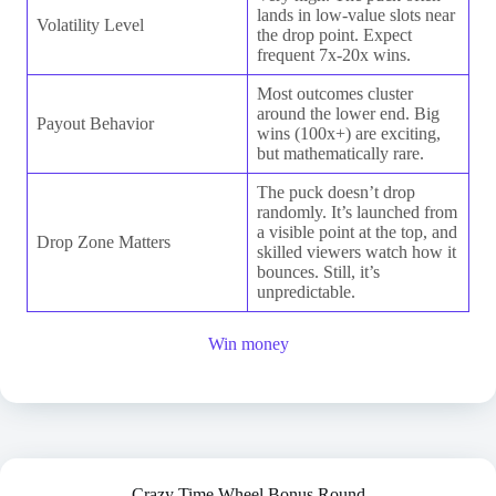
lands in low-value slots near
Volatility Level
the drop point. Expect
frequent 7x-20x wins.
Most outcomes cluster
around the lower end. Big
Payout Behavior
wins (100x+) are exciting,
but mathematically rare.
The puck doesn’t drop
randomly. It’s launched from
a visible point at the top, and
Drop Zone Matters
skilled viewers watch how it
bounces. Still, it’s
unpredictable.
Win money
Crazy Time Wheel Bonus Round