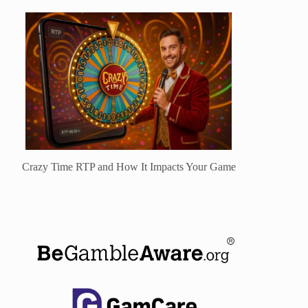
Crazy Time RTP and How It Impacts Your Game