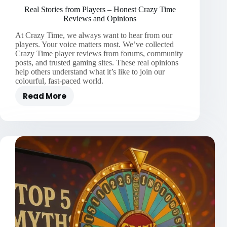
Real Stories from Players – Honest Crazy Time
Reviews and Opinions
At Crazy Time, we always want to hear from our
players. Your voice matters most. We’ve collected
Crazy Time player reviews from forums, community
posts, and trusted gaming sites. These real opinions
help others understand what it’s like to join our
colourful, fast-paced world.
Read More
Real
Stories
from
Players
–
Honest
Crazy
Time
Reviews
and
Opinions