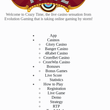
Welcome to Crazy Time, the live casino sensation from
Evolution Gaming that is taking online gaming by storm!
App
Casinos
Glory Casino
Banger Casino
4Rabet Casino
CroreBet Casino
CroreWin Casino
Bonuses
Bonus Games
Live Score
Statistics
How to Play
Registration
Live Game
Demo
Strategy
RTP