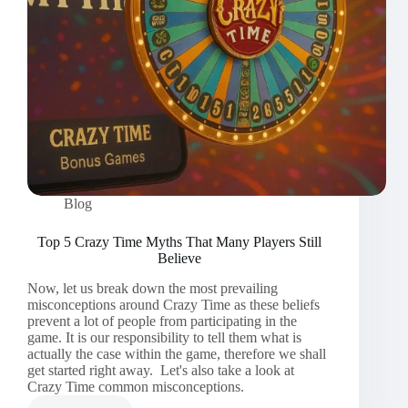
Blog
Top 5 Crazy Time Myths That Many Players Still
Believe
Now, let us break down the most prevailing
misconceptions around Crazy Time as these beliefs
prevent a lot of people from participating in the
game. It is our responsibility to tell them what is
actually the case within the game, therefore we shall
get started right away. Let's also take a look at
Crazy Time common misconceptions.