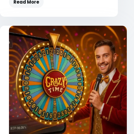
Read More
Top
5
Crazy
Time
Myths
That
Many
Players
Still
Believe