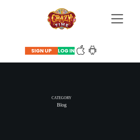
Skip
to
content
SIGN UP
LOG IN
CATEGORY
Blog