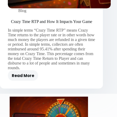
Blog
Crazy Time RTP and How It Impacts Your Game
In simple terms “Crazy Time RTP” means Crazy
Time returns to the player rate or in other words how
much money the players are refunded in a given time
or period. In simple terms, collectors are often
reimbursed around 95.41% after spending their
money on Crazy Time. This percentage comes from
the total Crazy Time Return to Player and can
disburse to a lot of people and sometimes in many
rounds.
Read More
Crazy
Time
RTP
and
How
It
Impacts