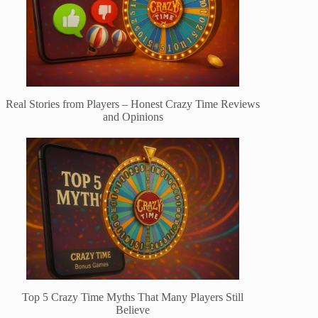
Your
Game
Real Stories from Players – Honest Crazy Time Reviews
and Opinions
Top 5 Crazy Time Myths That Many Players Still
Believe